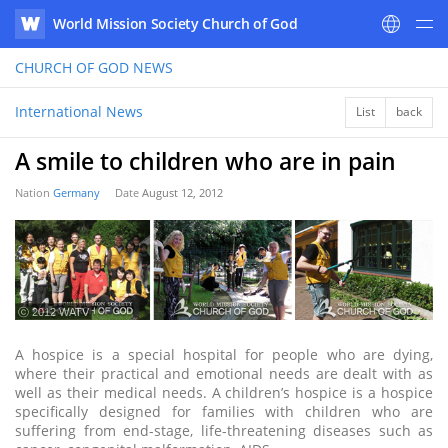
World Mission Society Church of God
WATV
CHURCH OF GOD
NEWS
International News
List
back
A smile to children who are in pain
Nation
Germany
Date
August 12, 2012
ⓒ 2012 WATV
A hospice is a special hospital for people who are dying,
where their practical and emotional needs are dealt with as
well as their medical needs. A children’s hospice is a hospice
specifically designed for families with children who are
suffering from end-stage, life-threatening diseases such as