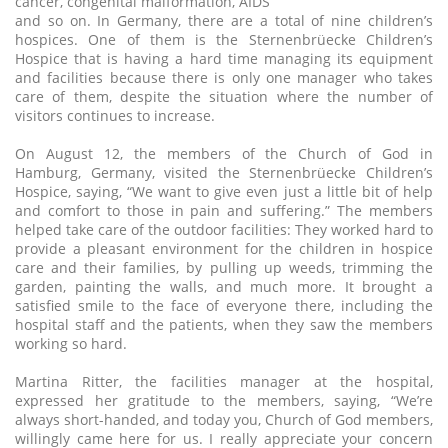
cancer, congenital malformation, AIDS
and so on. In Germany, there are a total of nine children’s
hospices. One of them is the Sternenbrüecke Children’s
Hospice that is having a hard time managing its equipment
and facilities because there is only one manager who takes
care of them, despite the situation where the number of
visitors continues to increase.
On August 12, the members of the Church of God in
Hamburg, Germany, visited the Sternenbrüecke Children’s
Hospice, saying, “We want to give even just a little bit of help
and comfort to those in pain and suffering.” The members
helped take care of the outdoor facilities: They worked hard to
provide a pleasant environment for the children in hospice
care and their families, by pulling up weeds, trimming the
garden, painting the walls, and much more. It brought a
satisfied smile to the face of everyone there, including the
hospital staff and the patients, when they saw the members
working so hard.
Martina Ritter, the facilities manager at the hospital,
expressed her gratitude to the members, saying, “We’re
always short-handed, and today you, Church of God members,
willingly came here for us. I really appreciate your concern