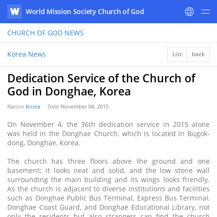
World Mission Society Church of God
WATV
CHURCH OF GOD
NEWS
Korea News
List
back
Dedication Service of the Church of
God in Donghae, Korea
Nation
Korea
Date
November 04, 2015
On November 4, the 36th dedication service in 2015 alone
was held in the Donghae Church, which is located in Bugok-
dong, Donghae, Korea.
The church has three floors above the ground and one
basement; it looks neat and solid, and the low stone wall
surrounding the main building and its wings looks friendly.
As the church is adjacent to diverse institutions and facilities
such as Donghae Public Bus Terminal, Express Bus Terminal,
Donghae Coast Guard, and Donghae Educational Library, not
only the residents but also strangers can find the church