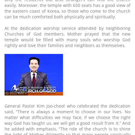
easily. Moreover, the temple with 650 seats has a good view of
the eastern coast of Korea, so those who come to the church
can be much comforted both physically and spiritually.
At the dedication worship service attended by neighboring
Churches of God members, Mother prayed that the new
temple would be filled with many souls who worship God
rightly and love their families and neighbors as themselves.
ⓒ 2015 WATV
General Pastor Kim Joo-cheol who celebrated the dedication
said, “There is always a moment to choose in our lives. No
matter what difficulties we may face, if we choose the right
way God has taught us, we will get a good result from it.” And
he added with emphasis, “The role of the church is to shine
the light of Mother diligently so that many people spiritually