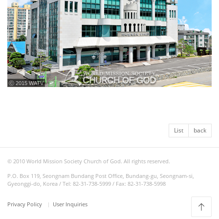
ⓒ 2015 WATV
List
back
© 2010 World Mission Society Church of God. All rights reserved.
P.O. Box 119, Seongnam Bundang Post Office, Bundang-gu, Seongnam-si,
Gyeonggi-do, Korea / Tel: 82-31-738-5999 / Fax: 82-31-738-5998
Privacy Policy
User Inquiries