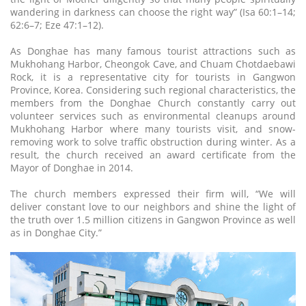
wandering in darkness can choose the right way” (Isa 60:1–14;
62:6–7; Eze 47:1–12).
As Donghae has many famous tourist attractions such as
Mukhohang Harbor, Cheongok Cave, and Chuam Chotdaebawi
Rock, it is a representative city for tourists in Gangwon
Province, Korea. Considering such regional characteristics, the
members from the Donghae Church constantly carry out
volunteer services such as environmental cleanups around
Mukhohang Harbor where many tourists visit, and snow-
removing work to solve traffic obstruction during winter. As a
result, the church received an award certificate from the
Mayor of Donghae in 2014.
The church members expressed their firm will, “We will
deliver constant love to our neighbors and shine the light of
the truth over 1.5 million citizens in Gangwon Province as well
as in Donghae City.”