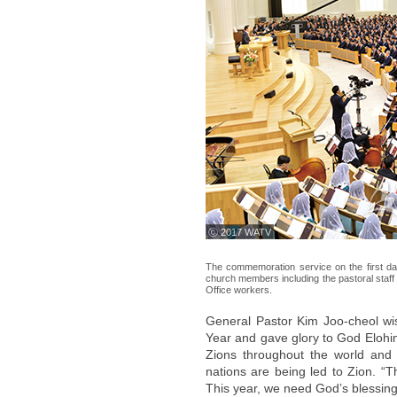
ⓒ 2017 WATV
The commemoration service on the first d
church members including the pastoral staff f
Office workers.
General Pastor Kim Joo-cheol wi
Year and gave glory to God Elohim
Zions throughout the world and 
nations are being led to Zion. “
This year, we need God’s blessing