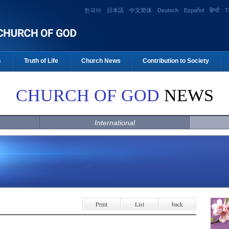
한국어
日本語
中文简体
Deutsch
Español
हिन्दी
T
n
Truth of Life
Church News
Contribution to Society
CHURCH OF GOD
NEWS
International
Print
List
back