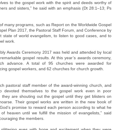
selves to the gospel work with the spirit and deeds worthy of
thers and sisters,” he said with an emphasis (Dt 28:1–13; Ps
 of many programs, such as Report on the Worldwide Gospel
spel Plan 2017, the Pastoral Staff Forum, and Conference by
nt state of world evangelism, to listen to good cases, and to
pel work.
bly Awards Ceremony 2017 was held and attended by local
remarkable gospel results. At this year’s awards ceremony,
h advance. A total of 95 churches were awarded for
cing gospel workers, and 62 churches for church growth.
ch pastoral staff member of the award-winning church, and
 devoted themselves to the gospel work even in poor
 they are shouting out the gospel until they get blisters on
 hoarse. Their gospel works are written in the new book of
ve God’s promise to reward each person according to what he
f heaven until we fulfill the mission of evangelists,” said
ncouraging the members.
 glittering eyes with hope and excitement when they were