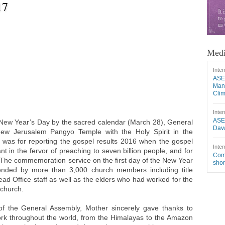
17
Medi
Inter
ASE
Mang
Cli
Inter
ASE
New Year’s Day by the sacred calendar (March 28), General
Dava
ew Jerusalem Pangyo Temple with the Holy Spirit in the
was for reporting the gospel results 2016 when the gospel
Inter
t in the fervor of preaching to seven billion people, and for
Comm
. The commemoration service on the first day of the New Year
shor
ended by more than 3,000 church members including title
ead Office staff as well as the elders who had worked for the
 church.
of the General Assembly, Mother sincerely gave thanks to
rk throughout the world, from the Himalayas to the Amazon