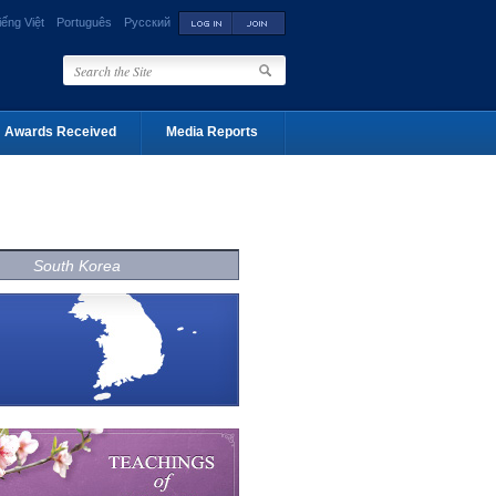
iếng Việt
Português
Русский
Awards Received
Media Reports
South Korea