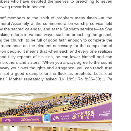
mbers who have devoted themselves to preaching to seven
flowing rewards in heaven.
taff members to the spirit of prophets many times—at the
eneral Assembly, at the commemoration worship service held
th by the sacred calendar, and at the Sabbath services—as She
ing efforts in various ways, such as preaching the gospel,
the church, to be full of good faith enough to complete the
repentance as the element necessary for the completion of
llion people. It means that when each and every one realizes
and fully repents of his sins, he can lower himself and can
th brothers and sisters. “When you always agree to the sound
ow away your own thoughts and arrogance, you can reach true
e set a good example for the flock as prophets. Let’s lead
ins,” Mother repeatedly asked (Lk 18:9; Ro 8:36–39; 1 Pe