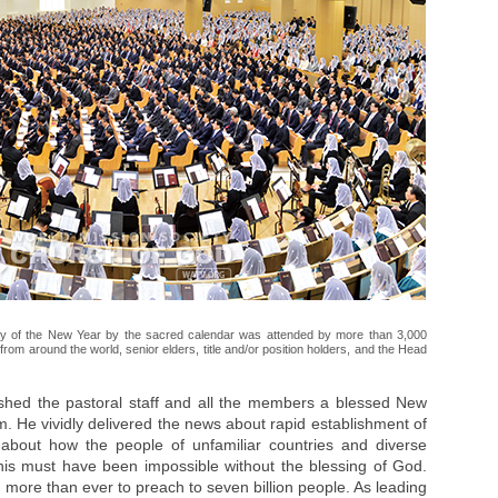
ay of the New Year by the sacred calendar was attended by more than 3,000
rom around the world, senior elders, title and/or position holders, and the Head
shed the pastoral staff and all the members a blessed New
. He vividly delivered the news about rapid establishment of
about how the people of unfamiliar countries and diverse
This must have been impossible without the blessing of God.
 more than ever to preach to seven billion people. As leading