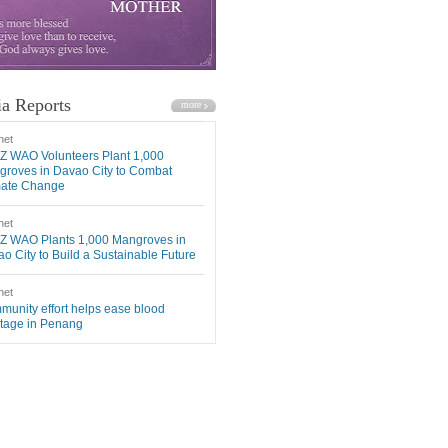
a Reports
net
Z WAO Volunteers Plant 1,000
roves in Davao City to Combat
mate Change
net
Z WAO Plants 1,000 Mangroves in
o City to Build a Sustainable Future
net
unity effort helps ease blood
tage in Penang