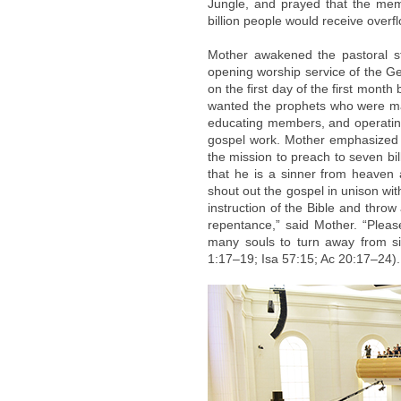
Jungle, and prayed that the me
billion people would receive over
Mother awakened the pastoral s
opening worship service of the G
on the first day of the first mon
wanted the prophets who were mak
educating members, and operating 
gospel work. Mother emphasized 
the mission to preach to seven bi
that he is a sinner from heaven 
shout out the gospel in unison wi
instruction of the Bible and thr
repentance,” said Mother. “Pleas
many souls to turn away from s
1:17–19; Isa 57:15; Ac 20:17–24).