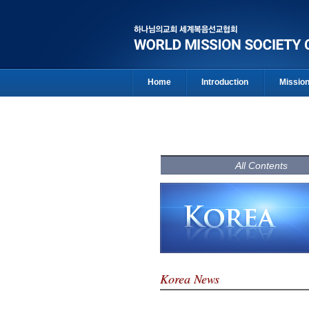
Home
Introduction
Missio
All Contents
Korea News