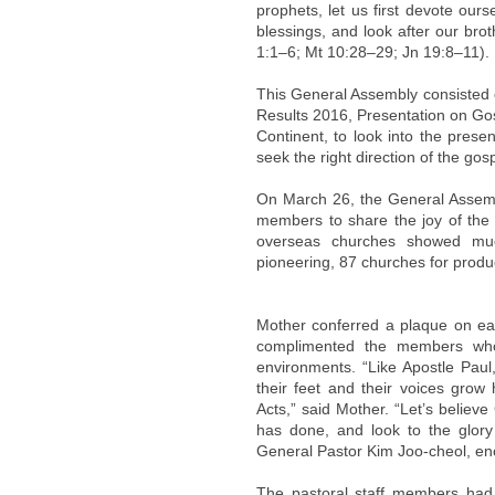
prophets, let us first devote our
blessings, and look after our bro
1:1–6; Mt 10:28–29; Jn 19:8–11).
This General Assembly consisted
Results 2016, Presentation on Go
Continent, to look into the prese
seek the right direction of the gos
On March 26, the General Assem
members to share the joy of the 
overseas churches showed muc
pioneering, 87 churches for produ
Mother conferred a plaque on ea
complimented the members who
environments. “Like Apostle Paul,
their feet and their voices grow
Acts,” said Mother. “Let’s belie
has done, and look to the glory o
General Pastor Kim Joo-cheol, e
The pastoral staff members had