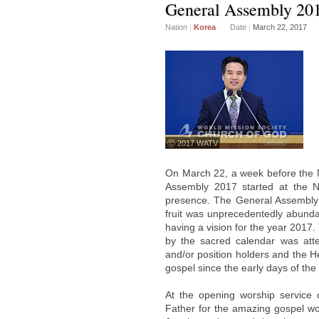
General Assembly 20
Nation
|
Korea
Date
|
March 22, 2017
ⓒ 2017 WATV
On March 22, a week before the 
Assembly 2017 started at the N
presence. The General Assembly 
fruit was unprecedentedly abundan
having a vision for the year 2017
by the sacred calendar was att
and/or position holders and the H
gospel since the early days of the
At the opening worship service 
Father for the amazing gospel wo