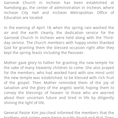
Ganseok Church in Incheon has been established at
Namdong-gu, the center of administration in Incheon, where
Incheon City Hall and Incheon Metropolitan Office of
Education are located.
In the evening of April 18, when the spring rain washed the
air and the earth cleanly, the dedication service for the
Ganseok Church in Incheon were held along with the Third-
day service. The church members with happy smiles thanked
God for granting them the blessed occasion right after they
kept the spring feasts including the Passover.
Mother gave glory to Father for granting the new temple for
the sake of many heavenly children to come. She also prayed
for the members, who had worked hard with one mind until
the new temple was established, to be blessed with rich fruit
of the gospel. Then Mother reminded them of the joy of
salvation and the glory of the angelic world, hoping them to
convey the blessings of heaven to those who are worried
about their uncertain future and tired in life by diligently
shining the light of life.
General Pastor Kim Joo-cheol informed the members that the
brothers and sisters were being quickly found and that Zions