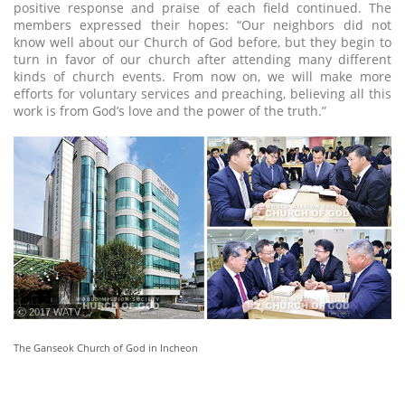
positive response and praise of each field continued. The
members expressed their hopes: “Our neighbors did not
know well about our Church of God before, but they begin to
turn in favor of our church after attending many different
kinds of church events. From now on, we will make more
efforts for voluntary services and preaching, believing all this
work is from God’s love and the power of the truth.”
ⓒ 2017 WATV
The Ganseok Church of God in Incheon