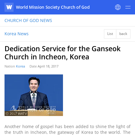
World Mission Society Church of God
WATV
CHURCH OF GOD
NEWS
Korea News
List
back
Dedication Service for the Ganseok
Church in Incheon, Korea
Nation
Korea
Date
April 18, 2017
ⓒ 2017 WATV
Another home of gospel has been added to shine the light of
the truth in Incheon, the gateway of Korea to the world. The