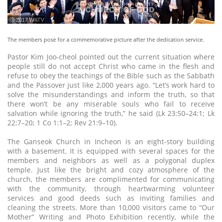
ⓒ 2017 WATV
The members pose for a commemorative picture after the dedication service.
Pastor Kim Joo-cheol pointed out the current situation where
people still do not accept Christ who came in the flesh and
refuse to obey the teachings of the Bible such as the Sabbath
and the Passover just like 2,000 years ago. “Let’s work hard to
solve the misunderstandings and inform the truth, so that
there won’t be any miserable souls who fail to receive
salvation while ignoring the truth,” he said (Lk 23:50–24:1; Lk
22:7–20; 1 Co 1:1–2; Rev 21:9–10).
The Ganseok Church in Incheon is an eight-story building
with a basement. It is equipped with several spaces for the
members and neighbors as well as a polygonal duplex
temple. Just like the bright and cozy atmosphere of the
church, the members are complimented for communicating
with the community, through heartwarming volunteer
services and good deeds such as inviting families and
cleaning the streets. More than 10,000 visitors came to “Our
Mother” Writing and Photo Exhibition recently, while the