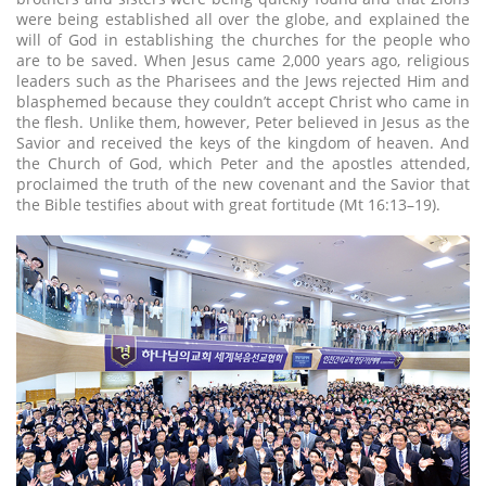
were being established all over the globe, and explained the
will of God in establishing the churches for the people who
are to be saved. When Jesus came 2,000 years ago, religious
leaders such as the Pharisees and the Jews rejected Him and
blasphemed because they couldn’t accept Christ who came in
the flesh. Unlike them, however, Peter believed in Jesus as the
Savior and received the keys of the kingdom of heaven. And
the Church of God, which Peter and the apostles attended,
proclaimed the truth of the new covenant and the Savior that
the Bible testifies about with great fortitude (Mt 16:13–19).