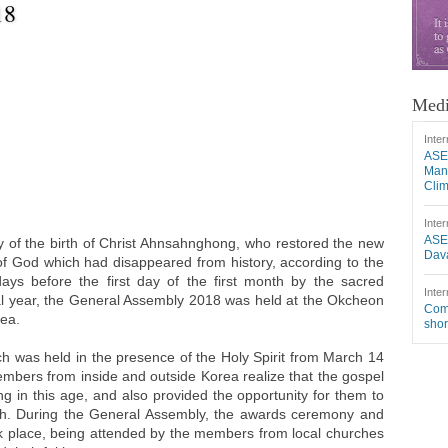
18
Medi
Inter
ASE
Mang
Cli
Inter
ASE
 of the birth of Christ Ahnsahnghong, who restored the new
Dava
of God which had disappeared from history, according to the
ays before the first day of the first month by the sacred
Inter
ial year, the General Assembly 2018 was held at the Okcheon
Comm
rea.
shor
 was held in the presence of the Holy Spirit from March 14
members from inside and outside Korea realize that the gospel
ng in this age, and also provided the opportunity for them to
th. During the General Assembly, the awards ceremony and
k place, being attended by the members from local churches