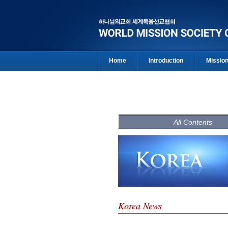
Home
Introduction
Missio
All Contents
Korea News