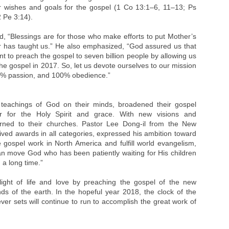
r wishes and goals for the gospel (1 Co 13:1–6, 11–13; Ps
 Pe 3:14).
, “Blessings are for those who make efforts to put Mother’s
er has taught us.” He also emphasized, “God assured us that
to preach the gospel to seven billion people by allowing us
he gospel in 2017. So, let us devote ourselves to our mission
0% passion, and 100% obedience.”
 teachings of God on their minds, broadened their gospel
r for the Holy Spirit and grace. With new visions and
urned to their churches. Pastor Lee Dong-il from the New
ved awards in all categories, expressed his ambition toward
 gospel work in North America and fulfill world evangelism,
 can move God who has been patiently waiting for His children
 a long time.”
ight of life and love by preaching the gospel of the new
ds of the earth. In the hopeful year 2018, the clock of the
r sets will continue to run to accomplish the great work of