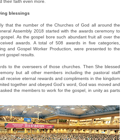
d their faith even more.
wing blessings
dly that the number of the Churches of God all around the
eneral Assembly 2018 started with the awards ceremony to
 gospel. As the gospel bore such abundant fruit all over the
ceived awards. A total of 508 awards in five categories,
ring and Gospel Worker Production, were presented to the
ent gospel results.
rds to the overseers of those churches. Then She blessed
remony but all other members including the pastoral staff
 all receive eternal rewards and compliments in the kingdom
united together and obeyed God’s word, God was moved and
 asked the members to work for the gospel, in unity as parts