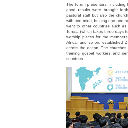
The forum presenters, including
good results were brought fort
pastoral staff but also the churc
with one mind, helping one anothe
went to other countries such as 
Teresa (which takes three days t
worship places for the members 
Africa, and so on, established Z
across the ocean. The churches 
training gospel workers and se
countries.