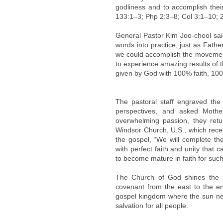
godliness and to accomplish thei
133:1–3; Php 2:3–8; Col 3:1–10; 2
General Pastor Kim Joo-cheol said
words into practice, just as Fath
we could accomplish the movement 
to experience amazing results of t
given by God with 100% faith, 10
The pastoral staff engraved the
perspectives, and asked Mothe
overwhelming passion, they ret
Windsor Church, U.S., which recei
the gospel, “We will complete the
with perfect faith and unity that
to become mature in faith for such
The Church of God shines the l
covenant from the east to the en
gospel kingdom where the sun neve
salvation for all people.