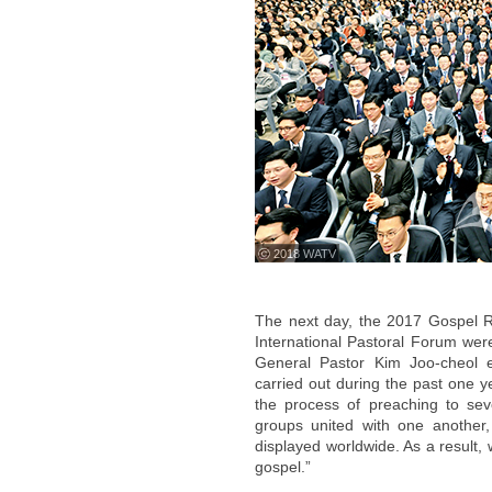
ⓒ 2018 WATV
The next day, the 2017 Gospel R
International Pastoral Forum wer
General Pastor Kim Joo-cheol 
carried out during the past one 
the process of preaching to se
groups united with one another,
displayed worldwide. As a result,
gospel.”