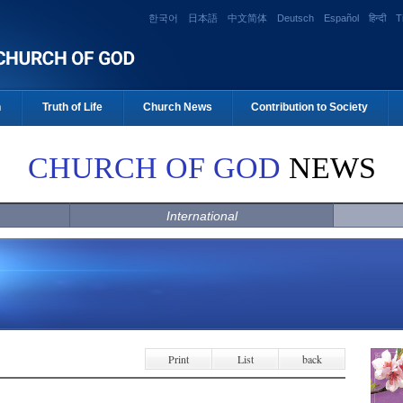
한국어
日本語
中文简体
Deutsch
Español
हिन्दी
T
n
Truth of Life
Church News
Contribution to Society
CHURCH OF GOD
NEWS
International
Print
List
back