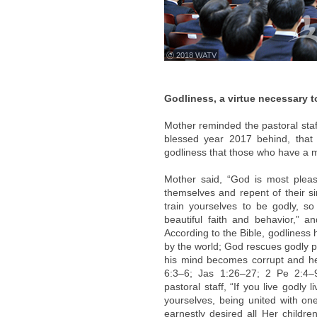
ⓒ 2018 WATV
Godliness, a virtue necessary 
Mother reminded the pastoral staf
blessed year 2017 behind, that t
godliness that those who have a m
Mother said, “God is most pleas
themselves and repent of their s
train yourselves to be godly, so
beautiful faith and behavior,” an
According to the Bible, godliness 
by the world; God rescues godly pe
his mind becomes corrupt and he w
6:3–6; Jas 1:26–27; 2 Pe 2:4–
pastoral staff, “If you live godly
yourselves, being united with on
earnestly desired all Her childr