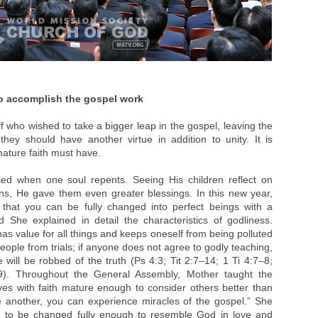
to accomplish the gospel work
f who wished to take a bigger leap in the gospel, leaving the
hey should have another virtue in addition to unity. It is
ature faith must have.
ed when one soul repents. Seeing His children reflect on
ins, He gave them even greater blessings. In this new year,
 that you can be fully changed into perfect beings with a
d She explained in detail the characteristics of godliness.
has value for all things and keeps oneself from being polluted
ople from trials; if anyone does not agree to godly teaching,
ill be robbed of the truth (Ps 4:3; Tit 2:7–14; 1 Ti 4:7–8;
9). Throughout the General Assembly, Mother taught the
 lives with faith mature enough to consider others better than
e another, you can experience miracles of the gospel.” She
en to be changed fully enough to resemble God in love and