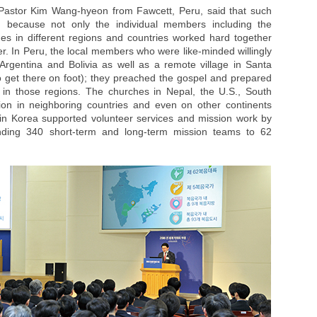
 Pastor Kim Wang-hyeon from Fawcett, Peru, said that such
h because not only the individual members including the
hes in different regions and countries worked hard together
r. In Peru, the local members who were like-minded willingly
Argentina and Bolivia as well as a remote village in Santa
o get there on foot); they preached the gospel and prepared
in those regions. The churches in Nepal, the U.S., South
ion in neighboring countries and even on other continents
in Korea supported volunteer services and mission work by
nding 340 short-term and long-term mission teams to 62