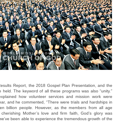
esults Report, the 2018 Gospel Plan Presentation, and the
e held. The keyword of all these programs was also “unity.”
explained how volunteer services and mission work were
year, and he commented, “There were trials and hardships in
ven billion people. However, as the members from all age
 cherishing Mother’s love and firm faith, God’s glory was
 we’ve been able to experience the tremendous growth of the