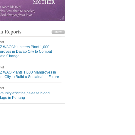
a Reports
net
Z WAO Volunteers Plant 1,000
roves in Davao City to Combat
mate Change
net
Z WAO Plants 1,000 Mangroves in
o City to Build a Sustainable Future
net
unity effort helps ease blood
tage in Penang