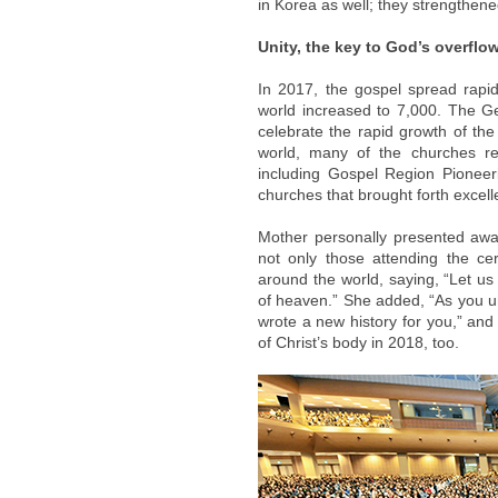
in Korea as well; they strengthene
Unity, the key to God’s overflo
In 2017, the gospel spread rapi
world increased to 7,000. The G
celebrate the rapid growth of the
world, many of the churches re
including Gospel Region Pionee
churches that brought forth excell
Mother personally presented awa
not only those attending the ce
around the world, saying, “Let us
of heaven.” She added, “As you 
wrote a new history for you,” and
of Christ’s body in 2018, too.