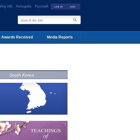
iếng Việt
Português
Русский
Awards Received
Media Reports
South Korea