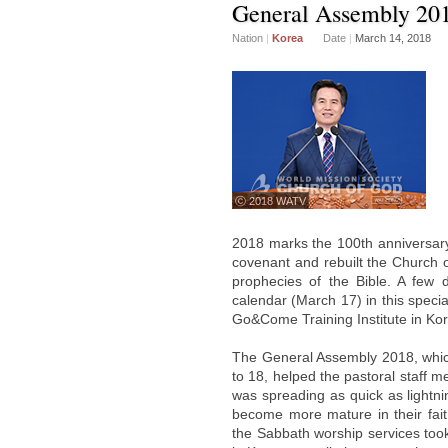
General Assembly 20
Nation
|
Korea
Date
|
March 14, 2018
ⓒ 2018 WATV
2018 marks the 100th anniversary
covenant and rebuilt the Church 
prophecies of the Bible. A few d
calendar (March 17) in this spec
Go&Come Training Institute in Ko
The General Assembly 2018, which
to 18, helped the pastoral staff 
was spreading as quick as lightni
become more mature in their fai
the Sabbath worship services too