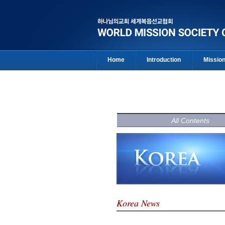
Home
Introduction
Missio
All Contents
Korea News