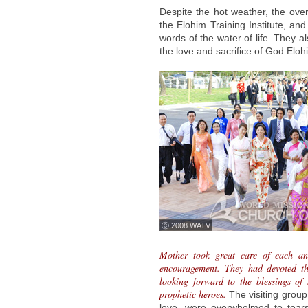
Despite the hot weather, the ove
the Elohim Training Institute, and 
words of the water of life. They 
the love and sacrifice of God Eloh
ⓒ 2008 WATV
Mother took great care of each a
encouragement. They had devoted the
looking forward to the blessings of
prophetic heroes.
The visiting grou
love, were overwhelmed to tear