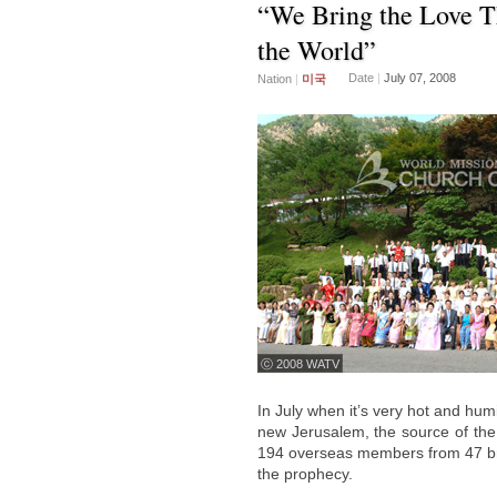
“We Bring the Love T
the World”
Date
|
July 07, 2008
Nation
|
미국
ⓒ 2008 WATV
In July when it’s very hot and hum
new Jerusalem, the source of the c
194 overseas members from 47 bran
the prophecy.