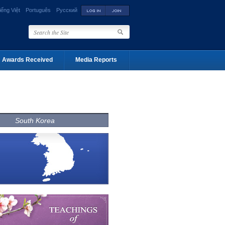
iếng Việt
Português
Русский
Awards Received
Media Reports
South Korea