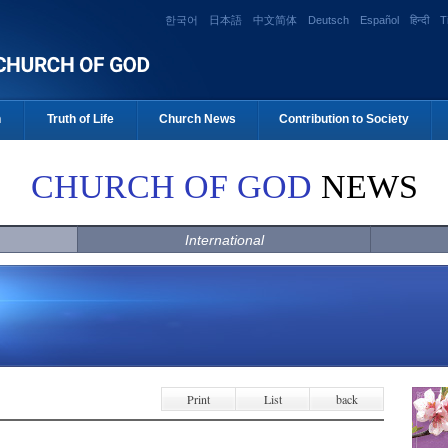
한국어
日本語
中文简体
Deutsch
Español
हिन्दी
T
n
Truth of Life
Church News
Contribution to Society
CHURCH OF GOD
NEWS
International
Print
List
back