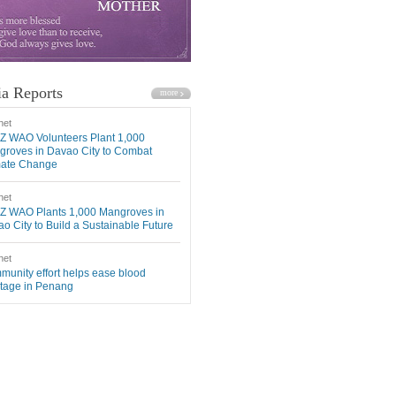
a Reports
net
Z WAO Volunteers Plant 1,000
roves in Davao City to Combat
mate Change
net
Z WAO Plants 1,000 Mangroves in
o City to Build a Sustainable Future
net
unity effort helps ease blood
tage in Penang