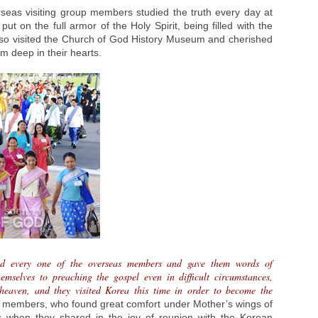
rseas visiting group members studied the truth every day at
put on the full armor of the Holy Spirit, being filled with the
also visited the Church of God History Museum and cherished
im deep in their hearts.
nd every one of the overseas members and gave them words of
mselves to preaching the gospel even in difficult circumstances,
 heaven, and they visited Korea this time in order to become the
p members, who found great comfort under Mother’s wings of
s when they shared in the joy of reunion with the Korean