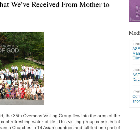
hat We’ve Received From Mother to
Medi
Inter
ASE
Mang
Cli
Inter
ASE
Dava
Inter
Comm
shor
id, the 35th Overseas Visiting Group flew into the arms of the
ool refreshing water of life. This visiting group consisted of
ch Churches in 14 Asian countries and fulfilled one part of