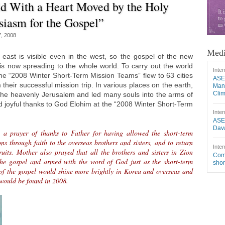
d With a Heart Moved by the Holy
siasm for the Gospel”
7, 2008
Medi
 east is visible even in the west, so the gospel of the new
 is now spreading to the whole world. To carry out the world
Inter
the “2008 Winter Short-Term Mission Teams” flew to 63 cities
ASE
 their successful mission trip. In various places on the earth,
Mang
Cli
 the heavenly Jerusalem and led many souls into the arms of
 joyful thanks to God Elohim at the “2008 Winter Short-Term
Inter
ASE
Dava
 a prayer of thanks to Father for having allowed the short-term
ns through faith to the overseas brothers and sisters, and to return
Inter
uits. Mother also prayed that all the brothers and sisters in Zion
Comm
the gospel and armed with the word of God just as the short-term
shor
 of the gospel would shine more brightly in Korea and overseas and
 would be found in 2008.