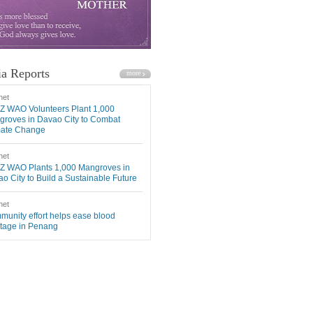
a Reports
net
Z WAO Volunteers Plant 1,000
roves in Davao City to Combat
mate Change
net
Z WAO Plants 1,000 Mangroves in
o City to Build a Sustainable Future
net
unity effort helps ease blood
tage in Penang