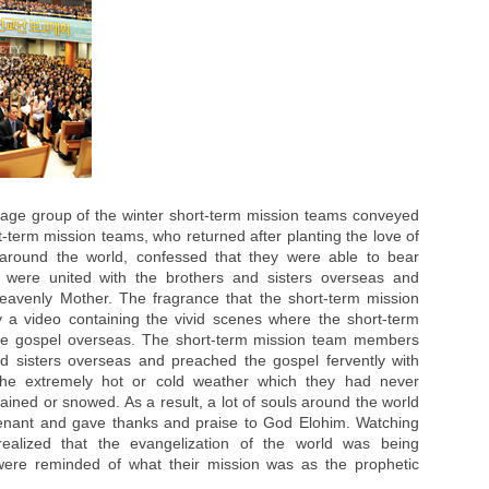
 age group of the winter short-term mission teams conveyed
rt-term mission teams, who returned after planting the love of
 around the world, confessed that they were able to bear
y were united with the brothers and sisters overseas and
eavenly Mother. The fragrance that the short-term mission
a video containing the vivid scenes where the short-term
he gospel overseas. The short-term mission team members
d sisters overseas and preached the gospel fervently with
 the extremely hot or cold weather which they had never
ained or snowed. As a result, a lot of souls around the world
venant and gave thanks and praise to God Elohim. Watching
 realized that the evangelization of the world was being
were reminded of what their mission was as the prophetic