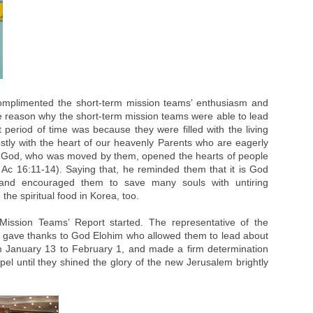
omplimented the short-term mission teams’ enthusiasm and
The reason why the short-term mission teams were able to lead
period of time was because they were filled with the living
ly with the heart of our heavenly Parents who are eagerly
on, God, who was moved by them, opened the hearts of people
 Ac 16:11-14). Saying that, he reminded them that it is God
and encouraged them to save many souls with untiring
the spiritual food in Korea, too.
Mission Teams’ Report started. The representative of the
 gave thanks to God Elohim who allowed them to lead about
m January 13 to February 1, and made a firm determination
spel until they shined the glory of the new Jerusalem brightly