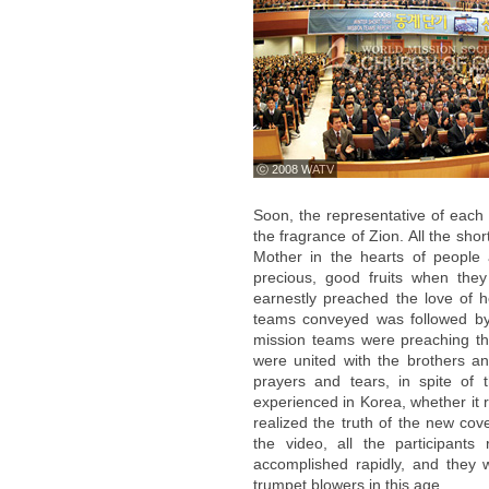
ⓒ 2008 WATV
Soon, the representative of each
the fragrance of Zion. All the sho
Mother in the hearts of people
precious, good fruits when the
earnestly preached the love of h
teams conveyed was followed by 
mission teams were preaching t
were united with the brothers an
prayers and tears, in spite of
experienced in Korea, whether it r
realized the truth of the new co
the video, all the participants
accomplished rapidly, and they 
trumpet blowers in this age.