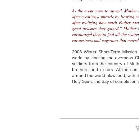
As the event came to an end, Mother 
after creating a miracle by bearing m
after realizing how much Father sacri
great treasure they gained.” Mother 
encouraged them to find all the scatt
ear-nestness and eagerness that moved
2008 Winter Short-Term Mission 
world by kindling the overseas Chu
soldiers from the country of Mot
brothers and sisters. At the soun
around the world blow loud, with 
Holy Spirit, the day of completion