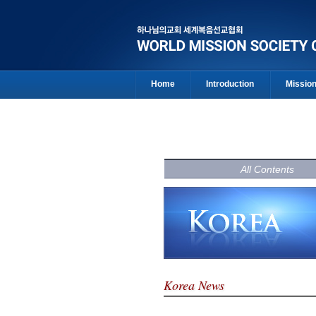
Home
Introduction
Missio
All Contents
Korea News