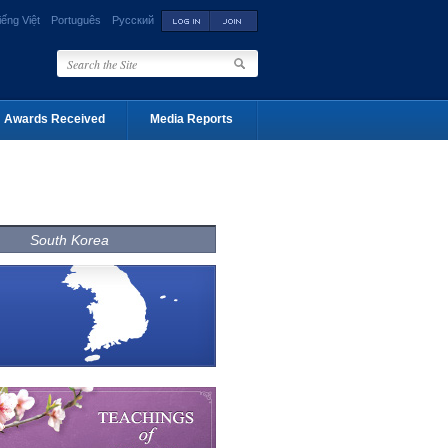
iếng Việt
Português
Русский
Awards Received
Media Reports
South Korea