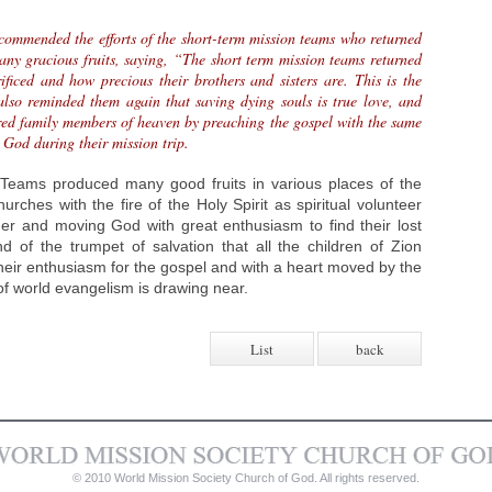
commended the efforts of the short-term mission teams who returned
any gracious fruits, saying, “The short term mission teams returned
ficed and how precious their brothers and sisters are. This is the
also reminded them again that saving dying souls is true love, and
ered family members of heaven by preaching the gospel with the same
 God during their mission trip.
Teams produced many good fruits in various places of the
rches with the fire of the Holy Spirit as spiritual volunteer
her and moving God with great enthusiasm to find their lost
d of the trumpet of salvation that all the children of Zion
their enthusiasm for the gospel and with a heart moved by the
 of world evangelism is drawing near.
List
back
© 2010 World Mission Society Church of God. All rights reserved.