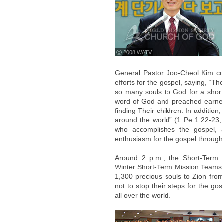
ⓒ 2008 WATV
General Pastor Joo-Cheol Kim c
efforts for the gospel, saying, “
so many souls to God for a short 
word of God and preached earnest
finding Their children. In additi
around the world” (1 Pe 1:22-23;
who accomplishes the gospel, 
enthusiasm for the gospel through 
Around 2 p.m., the Short-Term 
Winter Short-Term Mission Teams
1,300 precious souls to Zion fro
not to stop their steps for the go
all over the world.