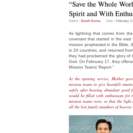
“Save the Whole Worl
Spirit and With Enthu
Nation
|
South Korea
Date
|
February 1
As lightning that comes from the
covenant that started in the east
mission prophesied in the Bible, 
in 24 countries, and returned from
they had proclaimed the glory of
God. On February 17, they offered
Mission Teams’ Report.”
At the opening service, Mother gave
mission teams to give heartfelt emotio
safely after bearing abundant good fr
would be filled with enthusiasm for 
mission teams were, so that the light
all the lost family members of heaven