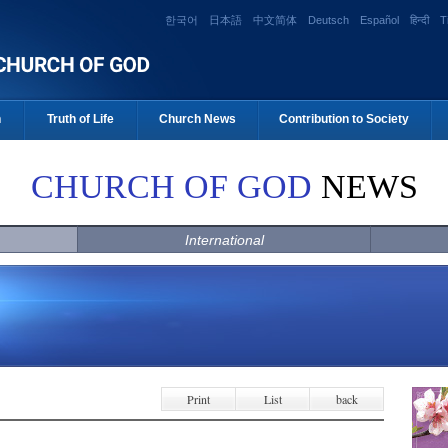
한국어
日本語
中文简体
Deutsch
Español
हिन्दी
T
n
Truth of Life
Church News
Contribution to Society
CHURCH OF GOD
NEWS
International
Print
List
back