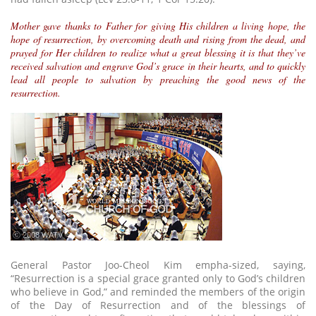
Mother gave thanks to Father for giving His children a living hope, the
hope of resurrection, by overcoming death and rising from the dead, and
prayed for Her children to realize what a great blessing it is that they’ve
received salvation and engrave God’s grace in their hearts, and to quickly
lead all people to salvation by preaching the good news of the
resurrection.
ⓒ 2008 WATV
General Pastor Joo-Cheol Kim empha-sized, saying,
“Resurrection is a special grace granted only to God’s children
who believe in God,” and reminded the members of the origin
of the Day of Resurrection and of the blessings of