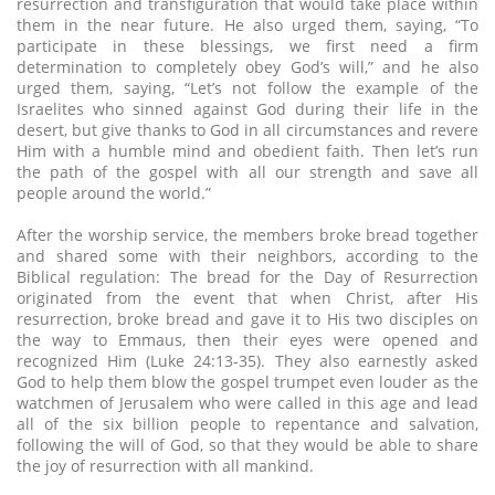
resurrection and transfiguration that would take place within
them in the near future. He also urged them, saying, “To
participate in these blessings, we first need a firm
determination to completely obey God’s will,” and he also
urged them, saying, “Let’s not follow the example of the
Israelites who sinned against God during their life in the
desert, but give thanks to God in all circumstances and revere
Him with a humble mind and obedient faith. Then let’s run
the path of the gospel with all our strength and save all
people around the world.”
After the worship service, the members broke bread together
and shared some with their neighbors, according to the
Biblical regulation: The bread for the Day of Resurrection
originated from the event that when Christ, after His
resurrection, broke bread and gave it to His two disciples on
the way to Emmaus, then their eyes were opened and
recognized Him (Luke 24:13-35). They also earnestly asked
God to help them blow the gospel trumpet even louder as the
watchmen of Jerusalem who were called in this age and lead
all of the six billion people to repentance and salvation,
following the will of God, so that they would be able to share
the joy of resurrection with all mankind.