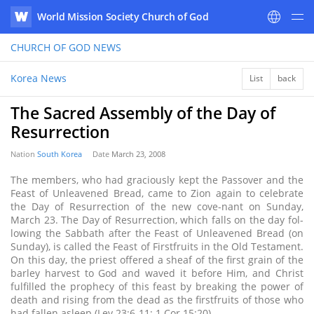
World Mission Society Church of God
WATV
CHURCH OF GOD
NEWS
Korea News
List
back
The Sacred Assembly of the Day of
Resurrection
Nation
South Korea
Date
March 23, 2008
The members, who had graciously kept the Passover and the
Feast of Unleavened Bread, came to Zion again to celebrate
the Day of Resurrection of the new cove-nant on Sunday,
March 23. The Day of Resurrection, which falls on the day fol-
lowing the Sabbath after the Feast of Unleavened Bread (on
Sunday), is called the Feast of Firstfruits in the Old Testament.
On this day, the priest offered a sheaf of the first grain of the
barley harvest to God and waved it before Him, and Christ
fulfilled the prophecy of this feast by breaking the power of
death and rising from the dead as the firstfruits of those who
had fallen asleep (Lev 23:6-11; 1 Cor 15:20).