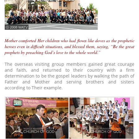
ⓒ 2008 WATV
Mother comforted Her children who had flown like doves as the prophetic
heroes even in difficult situations, and blessed them, saying, “Be the great
prophets by preaching God’s love to the whole world.”
The overseas visiting group members gained great courage
and faith, and returned to their country with a firm
determination to be the gospel leaders by walking the path of
Father and Mother and serving brothers and sisters
according to Their example.