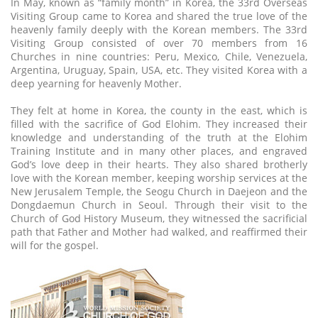
In May, known as “family month” in Korea, the 33rd Overseas
Visiting Group came to Korea and shared the true love of the
heavenly family deeply with the Korean members. The 33rd
Visiting Group consisted of over 70 members from 16
Churches in nine countries: Peru, Mexico, Chile, Venezuela,
Argentina, Uruguay, Spain, USA, etc. They visited Korea with a
deep yearning for heavenly Mother.
They felt at home in Korea, the county in the east, which is
filled with the sacrifice of God Elohim. They increased their
knowledge and understanding of the truth at the Elohim
Training Institute and in many other places, and engraved
God’s love deep in their hearts. They also shared brotherly
love with the Korean member, keeping worship services at the
New Jerusalem Temple, the Seogu Church in Daejeon and the
Dongdaemun Church in Seoul. Through their visit to the
Church of God History Museum, they witnessed the sacrificial
path that Father and Mother had walked, and reaffirmed their
will for the gospel.