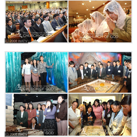
ⓒ 2008 WATV
ⓒ 2008 WATV