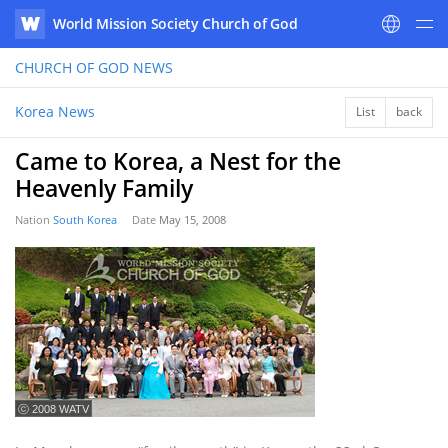
World Mission Society Church of God
WATV
CHURCH OF GOD
NEWS
Korea News
List
back
Came to Korea, a Nest for the
Heavenly Family
Nation
South Korea
Date
May 15, 2008
ⓒ 2008 WATV