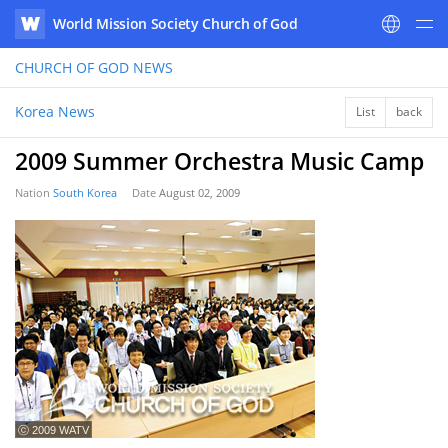
World Mission Society Church of God
WATV
CHURCH OF GOD
NEWS
Korea News
List
back
2009 Summer Orchestra Music Camp
Nation
South Korea
Date
August 02, 2009
ⓒ 2009 WATV