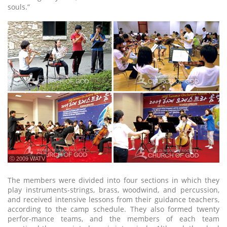
souls.”
ⓒ 2009 WATV
The members were divided into four sections in which they
play instruments-strings, brass, woodwind, and percussion,
and received intensive lessons from their guidance teachers,
according to the camp schedule. They also formed twenty
perfor-mance teams, and the members of each team