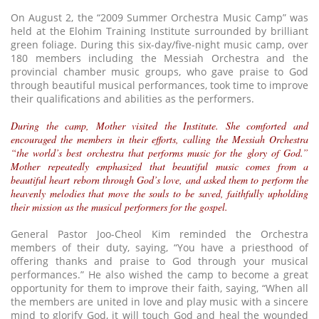
On August 2, the “2009 Summer Orchestra Music Camp” was
held at the Elohim Training Institute surrounded by brilliant
green foliage. During this six-day/five-night music camp, over
180 members including the Messiah Orchestra and the
provincial chamber music groups, who gave praise to God
through beautiful musical performances, took time to improve
their qualifications and abilities as the performers.
During the camp, Mother visited the Institute. She comforted and
encouraged the members in their efforts, calling the Messiah Orchestra
“the world’s best orchestra that performs music for the glory of God.”
Mother repeatedly emphasized that beautiful music comes from a
beautiful heart reborn through God’s love, and asked them to perform the
heavenly melodies that move the souls to be saved, faithfully upholding
their mission as the musical performers for the gospel.
General Pastor Joo-Cheol Kim reminded the Orchestra
members of their duty, saying, “You have a priesthood of
offering thanks and praise to God through your musical
performances.” He also wished the camp to become a great
opportunity for them to improve their faith, saying, “When all
the members are united in love and play music with a sincere
mind to glorify God, it will touch God and heal the wounded