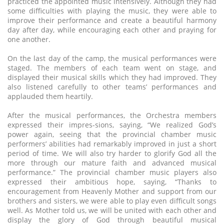
practiced the appointed music intensively. Although they had
some difficulties with playing the music, they were able to
improve their performance and create a beautiful harmony
day after day, while encouraging each other and praying for
one another.
On the last day of the camp, the musical performances were
staged. The members of each team went on stage, and
displayed their musical skills which they had improved. They
also listened carefully to other teams’ performances and
applauded them heartily.
After the musical performances, the Orchestra members
expressed their impres-sions, saying, “We realized God’s
power again, seeing that the provincial chamber music
performers’ abilities had remarkably improved in just a short
period of time. We will also try harder to glorify God all the
more through our mature faith and advanced musical
performance.” The provincial chamber music players also
expressed their ambitious hope, saying, “Thanks to
encouragement from Heavenly Mother and support from our
brothers and sisters, we were able to play even difficult songs
well. As Mother told us, we will be united with each other and
display the glory of God through beautiful musical