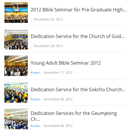
2012 Bible Seminar for Pre-Graduate High...
|
November 25, 2012
Dedication Service for the Church of God...
|
November 20, 2012
Young Adult Bible Seminar 2012
Korea
|
November 11, 2012
Dedication Service for the Sokcho Church...
Korea
|
November 08, 2012
Dedication Services for the Geumjeong
Ch...
Korea
|
November 06, 2012