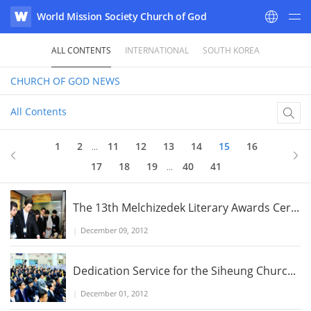
World Mission Society Church of God
WATV
ALL CONTENTS
INTERNATIONAL
SOUTH KOREA
CHURCH OF GOD
NEWS
All Contents
15
of 41
1
2
11
12
13
14
15
16
...
17
18
19
40
41
...
The 13th Melchizedek Literary Awards Cer...
|
December 09, 2012
Dedication Service for the Siheung Churc...
|
December 01, 2012