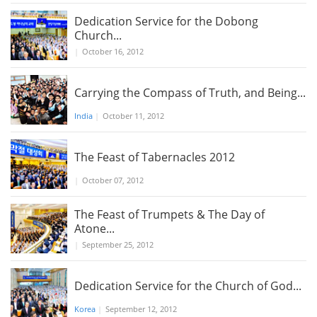
Dedication Service for the Dobong
Church...
|
October 16, 2012
Carrying the Compass of Truth, and Being...
India
|
October 11, 2012
The Feast of Tabernacles 2012
|
October 07, 2012
The Feast of Trumpets & The Day of
Atone...
|
September 25, 2012
Dedication Service for the Church of God...
Korea
|
September 12, 2012