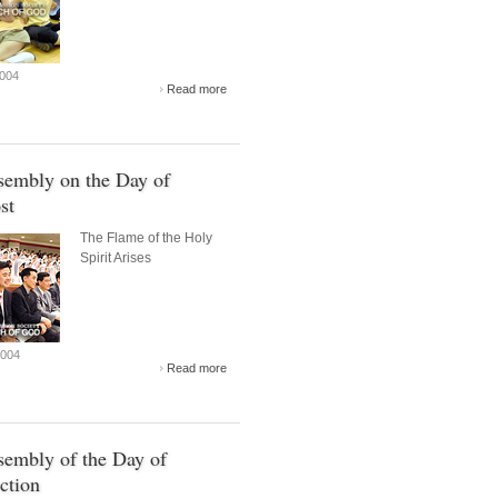
2004
Read more
sembly on the Day of
st
The Flame of the Holy
Spirit Arises
2004
Read more
embly of the Day of
ction