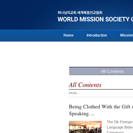
Home
Introduction
Missio
All Contents
All Contents
PAGE
»
Being Clothed With the Gift 
Speaking ...
The 5th Foreign
Language Bible
Ceremony