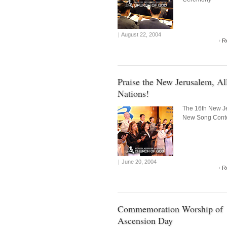
|
August 22, 2004
R
Praise the New Jerusalem, Al
Nations!
The 16th New J
New Song Cont
|
June 20, 2004
R
Commemoration Worship of
Ascension Day