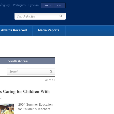
iếng Việt
Português
Русский
Awards Received
Media Reports
South Korea
38
of 41
s Caring for Children With
.
2004 Summer Education
for Children's Teachers