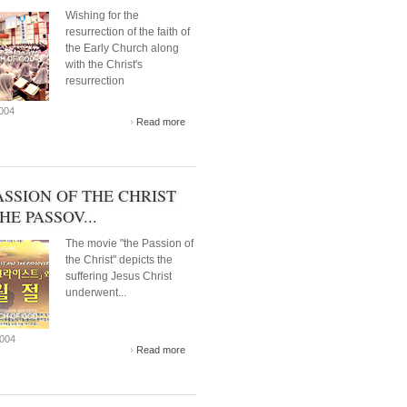
Wishing for the
resurrection of the faith of
the Early Church along
with the Christ's
resurrection
2004
Read more
ASSION OF THE CHRIST
HE PASSOV...
The movie "the Passion of
the Christ" depicts the
suffering Jesus Christ
underwent...
2004
Read more