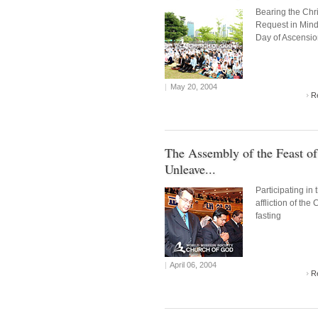
Bearing the Chri
Request in Mind
Day of Ascensi
|
May 20, 2004
R
The Assembly of the Feast of
Unleave...
Participating in 
affliction of the 
fasting
|
April 06, 2004
R