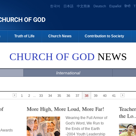
한국어
日本語
中文简体
Deutsch
Español
हिन्दी
T
n
Truth of Life
Church News
Contribution to Society
CHURCH OF GOD
NEWS
International
1
2
...
33
34
35
36
37
38
39
40
41
of
More High, More Loud, More Far!
Teacher
the Lo..
Wearing the Full Armor of
God's Word, We Run to
the Ends of the Earth
 Awards
-2004 Youth Leadership