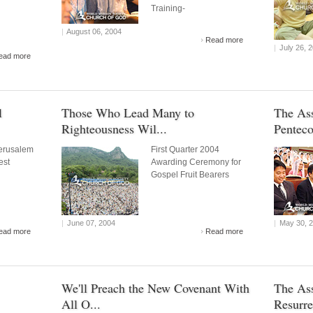
Training-
|
August 06, 2004
Read more
|
July 26, 
ead more
l
Those Who Lead Many to
The As
Righteousness Wil...
Penteco
erusalem
First Quarter 2004
est
Awarding Ceremony for
Gospel Fruit Bearers
|
June 07, 2004
|
May 30, 
ead more
Read more
We'll Preach the New Covenant With
The Ass
All O...
Resurre