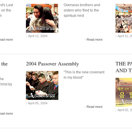
st's Last
Overseas brothers and
 on the
sisters who flied to the
on
spiritual nest
|
April 12, 2004
|
April 11, 
ead more
Read more
 the
2004 Passover Assembly
THE P
AND T
"This is the new covenant
in my blood"
the
Christ by
|
April 05, 2004
Read more
|
April 02, 
ead more