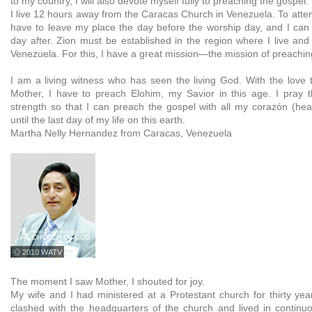
to my country, I will also devote myself fully to preaching the gospel.
I live 12 hours away from the Caracas Church in Venezuela. To atten
have to leave my place the day before the worship day, and I can
day after. Zion must be established in the region where I live and 
Venezuela. For this, I have a great mission—the mission of preachin
I am a living witness who has seen the living God. With the love t
Mother, I have to preach Elohim, my Savior in this age. I pray 
strength so that I can preach the gospel with all my corazón (he
until the last day of my life on this earth.
Martha Nelly Hernandez from Caracas, Venezuela
ⓒ 2010 WATV
The moment I saw Mother, I shouted for joy.
My wife and I had ministered at a Protestant church for thirty yea
clashed with the headquarters of the church and lived in continu