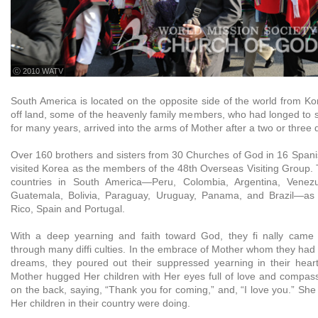
ⓒ 2010 WATV
South America is located on the opposite side of the world from Ko
off land, some of the heavenly family members, who had longed to
for many years, arrived into the arms of Mother after a two or three d
Over 160 brothers and sisters from 30 Churches of God in 16 Spani
visited Korea as the members of the 48th Overseas Visiting Group
countries in South America—Peru, Colombia, Argentina, Venezu
Guatemala, Bolivia, Paraguay, Uruguay, Panama, and Brazil—as
Rico, Spain and Portugal.
With a deep yearning and faith toward God, they fi nally came 
through many diffi culties. In the embrace of Mother whom they had
dreams, they poured out their suppressed yearning in their hear
Mother hugged Her children with Her eyes full of love and compas
on the back, saying, “Thank you for coming,” and, “I love you.” Sh
Her children in their country were doing.