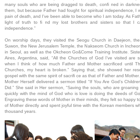
many souls who are being dragged to death, confi ned in darknes
them, but because Father had fought for spiritual independence, I 
pain of death, and I’ve been able to become who I am today. As Father
light of truth to fi nd my lost brothers and sisters so that I 
independence.”
On worship days, they visited the Seogu Church in Daejeon, th
Suwon, the New Jerusalem Temple, the Nakseom Church in Incheo
in Seoul, as well as the Okcheon Go&Come Training Institute. Sis
Aires, Argentina, said, “All the Churches of God I’ve visited are 
when I think of how much Father and Mother sacrificed until Th
Churches, my heart is broken.” Saying that, she showed her reso
gospel with the same spirit of sacrifi ce as that of Father and Mother.
Mother Herself delivered a sermon titled “If You Are God’s Childr
Did.” She said in Her sermon, “Saving the souls, who are groaning 
quickly with the mind of God who is love is doing the deeds of Go
Engraving these words of Mother in their minds, they felt so happy to
of Mother directly and spent joyful time with the Korean members w
thousand years.