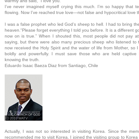
warmly and said, “I love you.”
I’ve never imagined myself crying this much. I’m so happy that t
flowing. Now I’ve reached true love—not false and hypocritical love th
I was a false prophet who led God’s sheep to hell. I had to bring t
heaven.“Please forget everything I told you before. It is a different 
now on is true.” When I shouted this, most people did not pay at
saying, but there were also many precious sheep who listened to t
now received the Holy Spirit and the water of life from Mother, so
boldly and powerfully. I must save those who are held captive 
knowing the truth.
Eduardo Isaac Baeza Diaz from Santiago, Chile
ⓒ 2010 WATV
Actually, I was not so interested in visiting Korea. Since the mem
recommended me to visit Korea, I joined the visiting group to Korea 