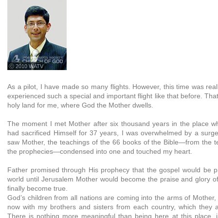
ⓒ 2010 WATV
As a pilot, I have made so many flights. However, this time was reall
experienced such a special and important flight like that before. Tha
holy land for me, where God the Mother dwells.
The moment I met Mother after six thousand years in the place w
had sacrificed Himself for 37 years, I was overwhelmed by a surg
saw Mother, the teachings of the 66 books of the Bible—from the te
the prophecies—condensed into one and touched my heart.
Father promised through His prophecy that the gospel would be p
world until Jerusalem Mother would become the praise and glory of 
finally become true.
God’s children from all nations are coming into the arms of Mother
now with my brothers and sisters from each country, which they ar
There is nothing more meaningful than being here at this place, i