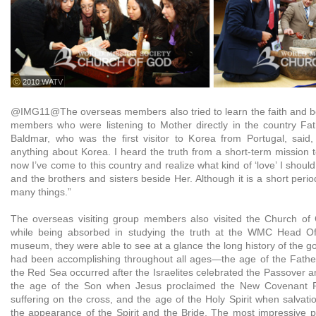
ⓒ 2010 WATV
@IMG11@The overseas members also tried to learn the faith and b
members who were listening to Mother directly in the country Fa
Baldmar, who was the first visitor to Korea from Portugal, said, 
anything about Korea. I heard the truth from a short-term mission
now I’ve come to this country and realize what kind of ‘love’ I shou
and the brothers and sisters beside Her. Although it is a short perio
many things.”
The overseas visiting group members also visited the Church o
while being absorbed in studying the truth at the WMC Head Offi
museum, they were able to see at a glance the long history of the g
had been accomplishing throughout all ages—the age of the Fathe
the Red Sea occurred after the Israelites celebrated the Passover 
the age of the Son when Jesus proclaimed the New Covenant P
suffering on the cross, and the age of the Holy Spirit when salvat
the appearance of the Spirit and the Bride. The most impressive p