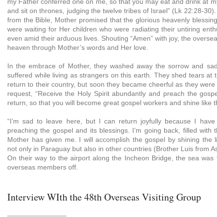
my Father conferred one on me, so that you may eat and drink at m
and sit on thrones, judging the twelve tribes of Israel” (Lk 22:28-30
from the Bible, Mother promised that the glorious heavenly blessin
were waiting for Her children who were radiating their untiring ent
even amid their arduous lives. Shouting “Amen” with joy, the overs
heaven through Mother’s words and Her love.
In the embrace of Mother, they washed away the sorrow and sa
suffered while living as strangers on this earth. They shed tears at t
return to their country, but soon they became cheerful as they wer
request, “Receive the Holy Spirit abundantly and preach the gosp
return, so that you will become great gospel workers and shine like t
“I’m sad to leave here, but I can return joyfully because I have
preaching the gospel and its blessings. I’m going back, filled with 
Mother has given me. I will accomplish the gospel by shining the l
not only in Paraguay but also in other countries (Brother Luis from 
On their way to the airport along the Incheon Bridge, the sea was 
overseas members off.
Interview WIth the 48th Overseas Visiting Group