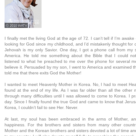
ⓒ 2010 WATV
I finally met the living God at the age of 72. I can’t tell if I’m awak
looking for God since my childhood, and I’d mistakenly thought for 
Jehovah is my only Savior. One day, I got a phone call from my 
America. He told me something about the Bible that I could not 
listened to what he preached to me over the phone for several mo
believe it. Persuaded by my son, I went to America and examined th
told me that there exits God the Mother!
I wanted to meet Heavenly Mother in Korea. No, I had to meet He
found at the end of my life. As I was far older than all the other
through many difficulties until I was allowed to come to Korea. I p
day. Since I finally found the true God and came to know that Jeru
Korea, I couldn’t fail to see Her. Never.
At last, my soul has been embraced in the arms of Mother, an
happiness. For the brothers and sisters from many other countri
Mother and the Korean brothers and sisters devoted a lot of time and