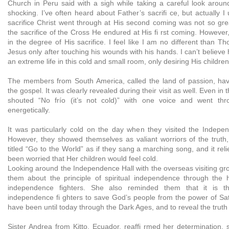
Church in Peru said with a sigh while taking a careful look around t
shocking. I’ve often heard about Father’s sacrifi ce, but actually I 
sacrifice Christ went through at His second coming was not so g
the sacrifice of the Cross He endured at His fi rst coming. However,
in the degree of His sacrifice. I feel like I am no different than
Jesus only after touching his wounds with his hands. I can’t believe
an extreme life in this cold and small room, only desiring His children
The members from South America, called the land of passion, hav
the gospel. It was clearly revealed during their visit as well. Even in 
shouted “No frío (it’s not cold)” with one voice and went thr
energetically.
It was particularly cold on the day when they visited the Indepe
However, they showed themselves as valiant worriors of the trut
titled “Go to the World” as if they sang a marching song, and it r
been worried that Her children would feel cold.
Looking around the Independence Hall with the overseas visiting gr
them about the principle of spiritual independence through the 
independence fighters. She also reminded them that it is t
independence fi ghters to save God’s people from the power of Sa
have been until today through the Dark Ages, and to reveal the truth 
Sister Andrea from Kitto, Ecuador, reaffi rmed her determination, 