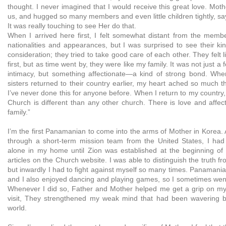
thought. I never imagined that I would receive this great love. Mot
us, and hugged so many members and even little children tightly, sa
It was really touching to see Her do that.
When I arrived here first, I felt somewhat distant from the memb
nationalities and appearances, but I was surprised to see their ki
consideration; they tried to take good care of each other. They felt 
first, but as time went by, they were like my family. It was not just a 
intimacy, but something affectionate—a kind of strong bond. Wh
sisters returned to their country earlier, my heart ached so much t
I’ve never done this for anyone before. When I return to my country, I
Church is different than any other church. There is love and affec
family.”
I’m the first Panamanian to come into the arms of Mother in Korea. A
through a short-term mission team from the United States, I had
alone in my home until Zion was established at the beginning of 
articles on the Church website. I was able to distinguish the truth fr
but inwardly I had to fight against myself so many times. Panamania
and I also enjoyed dancing and playing games, so I sometimes wen
Whenever I did so, Father and Mother helped me get a grip on mys
visit, They strengthened my weak mind that had been wavering
world.