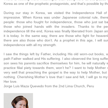
Korea as one of the prophetic protagonists, and that’s possible by t
During our stay in Korea, we visited the Independence Hall of 
impressive. When Korea was under Japanese colonial rule, there
people: those who fought for independence, those who just sat b
those who joined hands with the invaders. Thanks to the pe
independence till the end, Korea was finally liberated from Japan 
it is today. In the same way, there are those who fight for heave
there are also those who don’t. As a prophet in this age, I will sur
independence with all my strength.
I saw the things left by Father, including His old worn-out books,
path Father walked and His suffering. I also observed the long sufferi
son sees his parents sacrifice themselves for him, he will naturally
practice filial piety towards them, won’t he? I want to help Mother
very well that preaching the gospel is the way to help Mother, but
nothing. Cherishing Mother’s love that I saw and felt, I will go to m
Her love.
Jorge Luis Maza Quevedo from the 2nd Lima Church, Peru