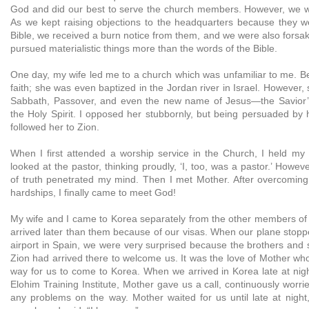
God and did our best to serve the church members. However, we wer
As we kept raising objections to the headquarters because they w
Bible, we received a burn notice from them, and we were also forsa
pursued materialistic things more than the words of the Bible.
One day, my wife led me to a church which was unfamiliar to me. Be
faith; she was even baptized in the Jordan river in Israel. However,
Sabbath, Passover, and even the new name of Jesus—the Savior’
the Holy Spirit. I opposed her stubbornly, but being persuaded by 
followed her to Zion.
When I first attended a worship service in the Church, I held my
looked at the pastor, thinking proudly, ‘I, too, was a pastor.’ Howev
of truth penetrated my mind. Then I met Mother. After overcomin
hardships, I finally came to meet God!
My wife and I came to Korea separately from the other members of t
arrived later than them because of our visas. When our plane stoppe
airport in Spain, we were very surprised because the brothers and 
Zion had arrived there to welcome us. It was the love of Mother wh
way for us to come to Korea. When we arrived in Korea late at nig
Elohim Training Institute, Mother gave us a call, continuously worr
any problems on the way. Mother waited for us until late at nig