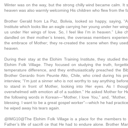
Winter was on the way, but the strong chilly wind became calm. It 
heaven was also warmly welcoming His children who flew from the far
Brother Gerald from La Paz, Bolivia, looked so happy, saying, “A
Institute which looks like an eagle carrying her young under her wing
us under Her wings of love. So, I feel like I’m in heaven.” Like c
dandled on their mother’s knees, the overseas members experien
the embrace of Mother; they re-created the scene when they used
heaven.
During their stay at the Elohim Training Institute, they studied the
Elohim Folk Village. They focused on studying the truth, forgett
temperature difference, and they enthusiastically preached the Bib
Brother Gerardo from Peunte Alto, Chile, who cried during his pre
interview, “I’m just a sinner who is not worthy to say anything befor
to stand in front of Mother, looking into Her eyes. As I thoug
overwhelmed with emotion all of a sudden.” He asked Mother for He
the following words in Korean—“Mother, I love You,” and, “Mother
blessing. I want to be a great gospel worker”—which he had practice
he wiped away his tears again.
@IMG10@The Elohim Folk Village is a place for the members to
Father’s life of sacrifi ce that He had to endure alone. Brother M