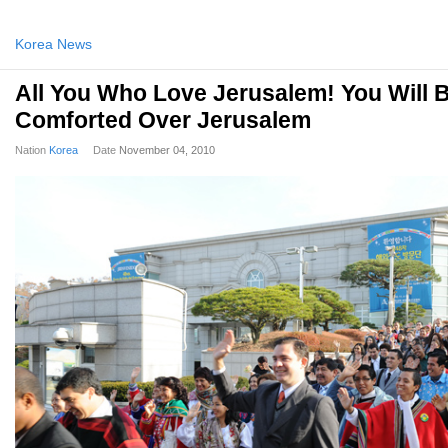
Korea News
All You Who Love Jerusalem! You Will 
Comforted Over Jerusalem
Nation
Korea
Date
November 04, 2010