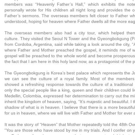
members was “Heavenly Father’s Hall,” which exhibits the not
personally wrote for His children all night long and provides the op
Father’s sermons. The overseas members felt closer to Father w
understood, hoping for heaven where Father dwells all the more eag
The overseas members also had a city tour, which helped the
culture. They visited the Seoul N Tower and the Gyeongbokgung (P
from Cordoba, Argentina, said while taking a look around the city, “A
where Father and Mother preached the gospel, it reminds me of w
gospel will be preached to the whole world and become prosperou
the fact that I am here in this holy land now, as a protagonist of the 
The Gyeongbokgung is Korea’s best palace which represents the J
we can see the culture of a royal family. Most of the member
showed a refreshing response towards the culture of a traditiona
only the special people like a king, queen and their children could li
Medellin, Colombia, expressed her determination to carry out the mi
inherit the kingdom of heaven, saying, “It’s majestic and beautiful. I t
shadow of what is in heaven. I believe that there is a more beautif
for us in heaven, where we will live with Father and Mother for ever 
It was the story of “Heaven” that Mother repeatedly told the 48th Ov
“You are those who have stood by me in my trials. And I confer on 