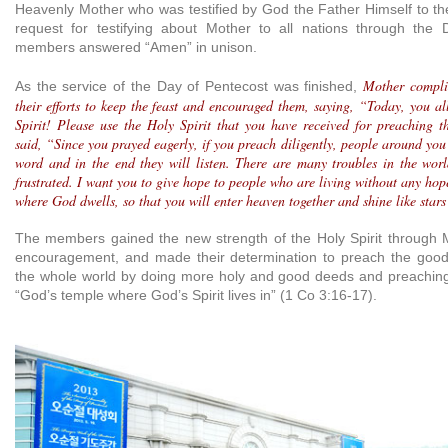
Heavenly Mother who was testified by God the Father Himself to the
request for testifying about Mother to all nations through the 
members answered “Amen” in unison.
Mother compli
As the service of the Day of Pentecost was finished,
their efforts to keep the feast and encouraged them, saying, “Today, you al
Spirit! Please use the Holy Spirit that you have received for preaching 
said, “Since you prayed eagerly, if you preach diligently, people around you 
word and in the end they will listen. There are many troubles in the wor
frustrated. I want you to give hope to people who are living without any ho
where God dwells, so that you will enter heaven together and shine like stars
The members gained the new strength of the Holy Spirit through 
encouragement, and made their determination to preach the good 
the whole world by doing more holy and good deeds and preaching
“God’s temple where God’s Spirit lives in” (1 Co 3:16-17).