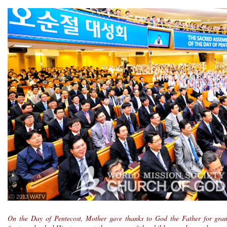
ⓒ 2013 WATV
On the Day of Pentecost, Mother gave thanks to God the Father for grant