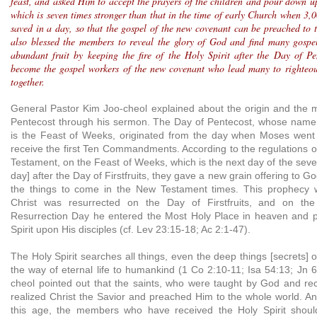
feast, and asked Him to accept the prayers of the children and pour down u
which is seven times stronger than that in the time of early Church when 3,
saved in a day, so that the gospel of the new covenant can be preached to
also blessed the members to reveal the glory of God and find many gospe
abundant fruit by keeping the fire of the Holy Spirit after the Day of Pen
become the gospel workers of the new covenant who lead many to righteou
together.
General Pastor Kim Joo-cheol explained about the origin and the 
Pentecost through his sermon. The Day of Pentecost, whose name 
is the Feast of Weeks, originated from the day when Moses went 
receive the first Ten Commandments. According to the regulations of
Testament, on the Feast of Weeks, which is the next day of the sev
day] after the Day of Firstfruits, they gave a new grain offering to G
the things to come in the New Testament times. This prophecy wa
Christ was resurrected on the Day of Firstfruits, and on the
Resurrection Day he entered the Most Holy Place in heaven and 
Spirit upon His disciples (cf. Lev 23:15-18; Ac 2:1-47).
The Holy Spirit searches all things, even the deep things [secrets]
the way of eternal life to humankind (1 Co 2:10-11; Isa 54:13; Jn 
cheol pointed out that the saints, who were taught by God and rece
realized Christ the Savior and preached Him to the whole world. A
this age, the members who have received the Holy Spirit should