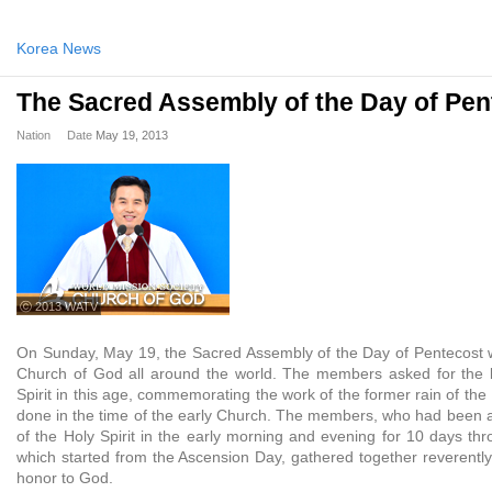
Korea News
The Sacred Assembly of the Day of Pen
Nation
Date
May 19, 2013
ⓒ 2013 WATV
On Sunday, May 19, the Sacred Assembly of the Day of Pentecost 
Church of God all around the world. The members asked for the la
Spirit in this age, commemorating the work of the former rain of the 
done in the time of the early Church. The members, who had been as
of the Holy Spirit in the early morning and evening for 10 days th
which started from the Ascension Day, gathered together reverentl
honor to God.