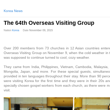
Korea News
The 64th Overseas Visiting Group
Nation
Korea
Date
November 09, 2015
Over 200 members from 73 churches in 12 Asian countries enter
Overseas Visiting Group on November 9, when the cold weather in 
was supposed to continue turned to cool, cozy weather.
They came from India, Philippines, Vietnam, Cambodia, Malaysia,
Mongolia, Japan, and more. For these special guests, simultaneo
provided in ten languages throughout their stay. More than 90 per
were visiting Korea for the first time and they were in their 20s 
specially chosen gospel workers from each church, as there were ma
visit.