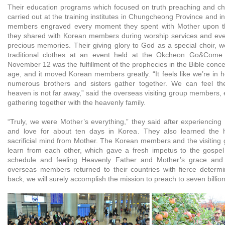
Their education programs which focused on truth preaching and ch
carried out at the training institutes in Chungcheong Province and in
members engraved every moment they spent with Mother upon th
they shared with Korean members during worship services and eve
precious memories. Their giving glory to God as a special choir, w
traditional clothes at an event held at the Okcheon Go&Come T
November 12 was the fulfillment of the prophecies in the Bible concer
age, and it moved Korean members greatly. “It feels like we’re in
numerous brothers and sisters gather together. We can feel th
heaven is not far away,” said the overseas visiting group members, e
gathering together with the heavenly family.
“Truly, we were Mother’s everything,” they said after experiencing
and love for about ten days in Korea. They also learned the 
sacrificial mind from Mother. The Korean members and the visitin
learn from each other, which gave a fresh impetus to the gospel 
schedule and feeling Heavenly Father and Mother’s grace and l
overseas members returned to their countries with fierce determ
back, we will surely accomplish the mission to preach to seven billio