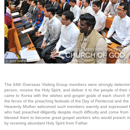
ⓒ 2015 WATV
The 64th Overseas Visiting Group members were strongly determin
person, receive the Holy Spirit, and deliver it to the people of thei
came to Korea with the wishes and gospel goals of each church t
the fervor of the preaching festivals of the Day of Pentecost and the
Heavenly Mother welcomed such members warmly and expressed He
who had preached diligently despite much difficulty and come from 
blessed them to become great gospel workers who would preach in
by receiving abundant Holy Spirit from Father.