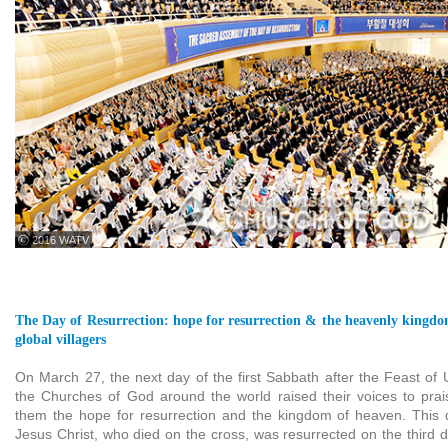
ⓒ 2016 WATV
The Day of Resurrection: hope for resurrection & the heavenly kingdom
global villagers
On March 27, the next day of the first Sabbath after the Feast of 
the Churches of God around the world raised their voices to pra
them the hope for resurrection and the kingdom of heaven. This 
Jesus Christ, who died on the cross, was resurrected on the third d