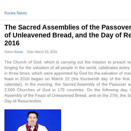
Korea News
The Sacred Assemblies of the Passover
of Unleavened Bread, and the Day of R
2016
Nation
Korea
Date
March 22, 2016
The Church of God, which is carrying out the mission to preach to 
longing for the salvation of all people in the world, celebrates ever
in three times, which were appointed by God for the salvation of man
feast in 2016 began on March 22 (the fourteenth day of the firs
calendar). In the evening, the Sacred Assembly of the Passover 
2,500 Churches of God in 175 countries. On the following day, 
Assembly of the Feast of Unleavened Bread, and on the 27th, the S
Day of Resurrection.