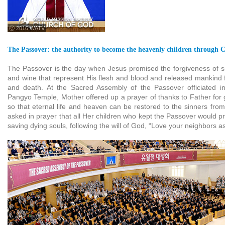
ⓒ 2016 WATV
The Passover: the authority to become the heavenly children through Ch
The Passover is the day when Jesus promised the forgiveness of s
and wine that represent His flesh and blood and released mankind f
and death. At the Sacred Assembly of the Passover officiated 
Pangyo Temple, Mother offered up a prayer of thanks to Father for 
so that eternal life and heaven can be restored to the sinners fro
asked in prayer that all Her children who kept the Passover would pra
saving dying souls, following the will of God, “Love your neighbors as