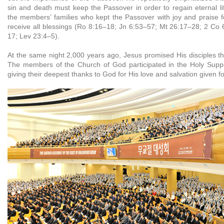
sin and death must keep the Passover in order to regain eternal li
the members’ families who kept the Passover with joy and praise 
receive all blessings (Ro 8:16–18; Jn 6:53–57; Mt 26:17–28; 2 Co
17; Lev 23:4–5).
At the same night 2,000 years ago, Jesus promised His disciples th
The members of the Church of God participated in the Holy Suppe
giving their deepest thanks to God for His love and salvation given fo