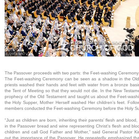
ⓒ 2016 WATV
The Passover proceeds with two parts: the Feet-washing Ceremony
The Feet-washing Ceremony can be seen as a shadow in the Old
priests washed their hands and feet with water from a bronze basi
the Tent of Meeting so that they would not die. In the New Testamen
prophecy of the Old Testament and taught us about the Feet-wash
the Holy Supper, Mother Herself washed Her children’s feet. Follo
members conducted the Feet-washing Ceremony before the Holy Su
“Just as children are born, inheriting their parents’ flesh and blood
in the Passover bread and wine representing Christ’s flesh and b
children and call God Father and Mother,” said General Pastor Ki
out the importance of the Passover. He repeatedly emphasized th