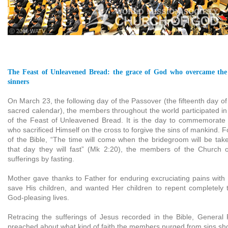
ⓒ 2016 WATV
The Feast of Unleavened Bread: the grace of God who overcame the 
sinners
On March 23, the following day of the Passover (the fifteenth day of 
sacred calendar), the members throughout the world participated i
of the Feast of Unleavened Bread. It is the day to commemorate 
who sacrificed Himself on the cross to forgive the sins of mankind. F
of the Bible, “The time will come when the bridegroom will be ta
that day they will fast” (Mk 2:20), the members of the Church 
sufferings by fasting.
Mother gave thanks to Father for enduring excruciating pains with 
save His children, and wanted Her children to repent completely 
God-pleasing lives.
Retracing the sufferings of Jesus recorded in the Bible, General
preached about what kind of faith the members purged from sins sh