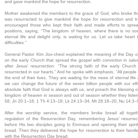
and gave mankind the hope for resurrection.
Mother awakened the members to the grace of God, who broke th
was resurrected to give mankind the hope for resurrection and t
encouraged those who kept their faith and made efforts to sprea
positions, saying, “The kingdom of heaven, where there is no so
eternal life and delight only, is waiting for us. Let us take hea
difficulties.”
General Pastor Kim Joo-cheol explained the meaning of the Day o
on the early Church that spread the gospel with conviction in salv
after Jesus’ resurrection: “The strong faith of the early Chur
resurrected in our hearts.” And he spoke with emphasis, “All people
the end of their lives. They are waiting for the news of eternal life
we can change the future of the seven billion people with our eff
absolute faith that God is always with us, and preach the blessing o
kingdom of heaven in season and out of season whether they listen
58; Jn 20:1–18; 1 Th 4:13–18; Lk 24:13–34; Mt 28:18–20; Nu 14:3–9
After the worship service, the members broke bread all toget
regulation of the Resurrection Day, remembering Jesus’ resurre
before His two disciples going to Emmaus and opening their spiri
bread. Then they delivered the hope for resurrection to their famili
with the Resurrection Day bread.