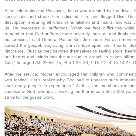
After celebrating the Passover, Jesus was arrested by the Jews. R
Jesus’ face and struck Him, ridiculed Him, and flogged Him. He 
description, enduring all kinds of humiliation and insults, and was c
us, He overcame all sufferings. When we face difficulties while 
remember that God suffered more severely than us, and firmly keep
our crosses,” said General Pastor Kim Joo-cheol. He also mentio
spread the gospel, engraving Christ’s love upon their hearts, de
hindrance. “Just as they devoted themselves to saving souls, bearing
our hearts and minds into the mission to preach to seven billion
God,” he urged (Mt 26:56–75; Php 1:29–30; 1 Th 2:2–4; Lk 14:27; G
After the service, Mother encouraged Her children who commemor
with fasting: “Let’s realize why God had to undergo such immeasu
lead many people to repentance.” At this, the members remind
sacrifice of God, who is still walking the thorny path like 2,000 yea
strive for the gospel work.