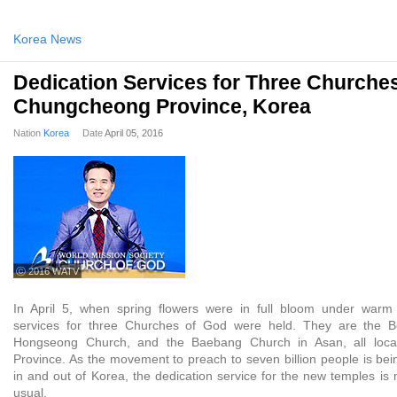
Korea News
Dedication Services for Three Churches
Chungcheong Province, Korea
Nation
Korea
Date
April 05, 2016
ⓒ 2016 WATV
In April 5, when spring flowers were in full bloom under warm 
services for three Churches of God were held. They are the B
Hongseong Church, and the Baebang Church in Asan, all loc
Province. As the movement to preach to seven billion people is bein
in and out of Korea, the dedication service for the new temples is
usual.