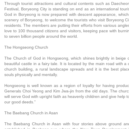
Through tourist attractions and cultural contents such as Daech
Festival, Boryeong City is standing on end as an international touri
God in Boryeong is now prepared with descent appearance, which is 
scenery of Boryeong, to welcome the tourists who visit Boryeong Cit
residents. The members are putting their efforts from various angles
love to 100 thousand citizens and visitors, keeping pace with burni
to seven billion people around the world.
The Hongseong Church
The Church of God in Hongseong, which shines brightly in beige c
beautiful castle in a fairy tale. It is located by the main road with a
church building, a rural landscape spreads and it is the best plac
souls physically and mentally.
Hongseong is well known as a region of loyalty for having produc
Generals Choi Yeong and Kim Jwa-jin from the old days. The chur
will serve God with upright faith as heavenly children and give help t
our good deeds.”
The Baebang Church in Asan
The Baebang Church in Asan with four stories above ground a