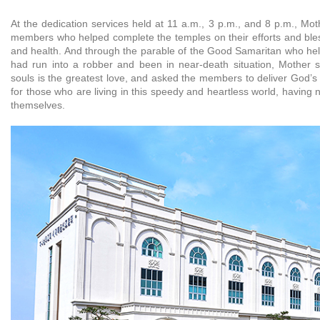
At the dedication services held at 11 a.m., 3 p.m., and 8 p.m., Mo
members who helped complete the temples on their efforts and bl
and health. And through the parable of the Good Samaritan who he
had run into a robber and been in near-death situation, Mother s
souls is the greatest love, and asked the members to deliver God’s
for those who are living in this speedy and heartless world, having 
themselves.