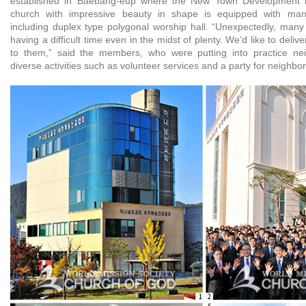
established in Baebang-eup where the New Town Development is
church with impressive beauty in shape is equipped with many a
including duplex type polygonal worship hall. “Unexpectedly, many
having a difficult time even in the midst of plenty. We’d like to del
to them,” said the members, who were putting into practice nei
diverse activities such as volunteer services and a party for neighbor