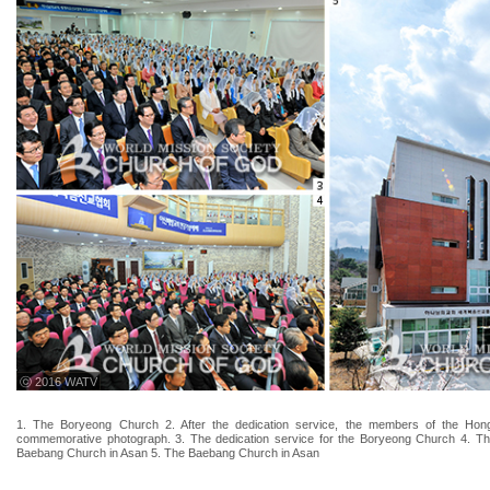
ⓒ 2016 WATV
1. The Boryeong Church 2. After the dedication service, the members of the Ho
commemorative photograph. 3. The dedication service for the Boryeong Church 4. The
Baebang Church in Asan 5. The Baebang Church in Asan