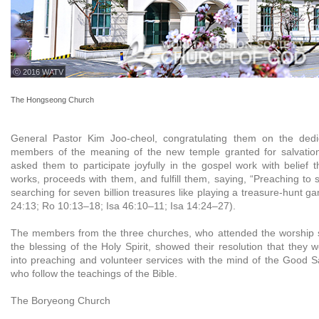
ⓒ 2016 WATV
The Hongseong Church
General Pastor Kim Joo-cheol, congratulating them on the dedi
members of the meaning of the new temple granted for salvatio
asked them to participate joyfully in the gospel work with belief 
works, proceeds with them, and fulfill them, saying, “Preaching to s
searching for seven billion treasures like playing a treasure-hunt 
24:13; Ro 10:13–18; Isa 46:10–11; Isa 14:24–27).
The members from the three churches, who attended the worship s
the blessing of the Holy Spirit, showed their resolution that they 
into preaching and volunteer services with the mind of the Good S
who follow the teachings of the Bible.
The Boryeong Church