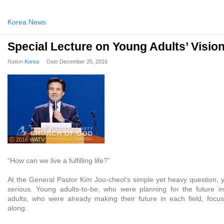
Korea News
Special Lecture on Young Adults’ Visio
Nation
Korea
Date
December 25, 2016
ⓒ 2016 WATV
“How can we live a fulfilling life?”
At the General Pastor Kim Joo-cheol’s simple yet heavy question, y
serious. Young adults-to-be, who were planning for the future i
adults, who were already making their future in each field, focus
along.