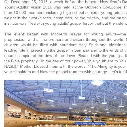
On December 25, 2016, a week before the hopeful New Year’s Day
Young Adults’ Vision 2016 was held at the Okcheon Go&Come Trai
than 10,000 members including high school seniors, young adults w
weight in their workplaces, campuses, or the military, and the pastor
institute was filled with young adults’ gospel fervor that put the cold
The event began with Mother’s prayer for young adults—the 
prophecies—and all the brothers and sisters throughout the world. 
children would be filled with abundant Holy Spirit and blessing
leading role in preaching the gospel in Samaria and to the ends of t
dauntless spirit of the dew of the dawn. Pleased with the young adul
the Bible prophecy, “In the day of Your power, Your youth are to You
NASB),” Mother blessed them with the words: “The Almighty is your 
your shoulders and blow the gospel trumpet with courage. Let’s fulfil