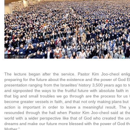
ⓒ 2016 WATV
The lecture began after the service. Pastor Kim Joo-cheol enli
preparing for the future about the existence and the power of God E
presentation ranging from the Israelites’ history 3,500 years ago to 
and signposted the ways to the fruitful future with absolute faith
that big and small troubles we go through are the process for us
become greater vessels in faith, and that not only making plans but 
action is important in order to leave a meaningful result. The 
resounded through the hall when Pastor Kim Joo-cheol said at the
world with a wider perspective like that of God who created the un
dreams and make our future more blessed with the power of God t
Mother.”