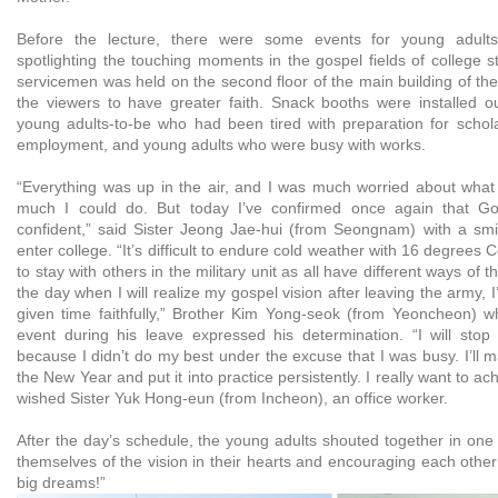
Before the lecture, there were some events for young adults.
spotlighting the touching moments in the gospel fields of college 
servicemen was held on the second floor of the main building of the 
the viewers to have greater faith. Snack booths were installed 
young adults-to-be who had been tired with preparation for scholas
employment, and young adults who were busy with works.
“Everything was up in the air, and I was much worried about wha
much I could do. But today I’ve confirmed once again that Go
confident,” said Sister Jeong Jae-hui (from Seongnam) with a sm
enter college. “It’s difficult to endure cold weather with 16 degrees
to stay with others in the military unit as all have different ways of t
the day when I will realize my gospel vision after leaving the army, 
given time faithfully,” Brother Kim Yong-seok (from Yeoncheon) wh
event during his leave expressed his determination. “I will stop
because I didn’t do my best under the excuse that I was busy. I’ll m
the New Year and put it into practice persistently. I really want to a
wished Sister Yuk Hong-eun (from Incheon), an office worker.
After the day’s schedule, the young adults shouted together in one 
themselves of the vision in their hearts and encouraging each othe
big dreams!”