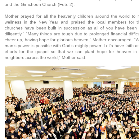
and the Gimcheon Church (Feb. 2).
Mother prayed for all the heavenly children around the world to 
wellness in the New Year and praised the local members for t
churches have been built in succession as all of you have been 
diligently.” “Many things are tough due to prolonged financial difficu
cheer up, having hope for glorious heaven,” Mother encouraged. “Wh
man’s power is possible with God’s mighty power. Let’s have faith 
efforts for the gospel so that we can plant hope for heaven in 
neighbors across the world,” Mother said.