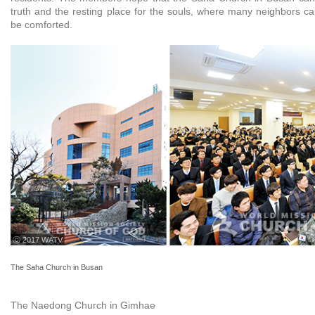
truth and the resting place for the souls, where many neighbors ca
be comforted.
ⓒ 2017 WATV
The Saha Church in Busan
The Naedong Church in Gimhae