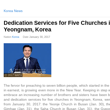
Korea News
Dedication Services for Five Churches 
Yeongnam, Korea
Nation
Korea
Date
January 30, 2017
ⓒ 2017 WATV
The fervor for preaching to seven billion people, which started in the
in earnest, is growing even more in the New Year. Keeping in step wi
embrace an increasing number of brothers and sisters have been bui
and dedication services for five churches in Yeongnam, Korea, wer
from January 30, 2017: the Yeonje Church in Busan (Jan. 30), t
Gimhae (Jan. 31), the Saha Church in Busan (Jan. 31), the Gyeon