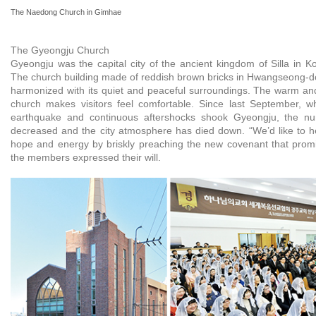
The Naedong Church in Gimhae
The Gyeongju Church
Gyeongju was the capital city of the ancient kingdom of Silla in K
The church building made of reddish brown bricks in Hwangseong-do
harmonized with its quiet and peaceful surroundings. The warm and 
church makes visitors feel comfortable. Since last September, 
earthquake and continuous aftershocks shook Gyeongju, the nu
decreased and the city atmosphere has died down. “We’d like to hel
hope and energy by briskly preaching the new covenant that promi
the members expressed their will.