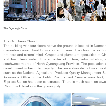
ⓒ 2017 WATV
The Gyeongju Church
The Gimcheon Church
The building with four floors above the ground is located in Namsa
glassed-in curved front looks cool and clean. The church is as br
brothers and sisters’ mind. Grapes and plums are specialties of Gi
and has clean water. It is a center of culture, administration, 
southwestern area of North Gyeongsang Province. The population is
development is being led rapidly: The innovation district was create
such as the National Agricultural Products Quality Management Se
Assurance Office of the Public Procurement Service were built,
Express Station has been constructed. There is much attention to
Church will develop in the growing city.