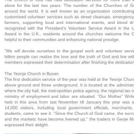
alone for the last two years. The number of the Churches of Go
around the world. It is well known as an organization contributin
customized volunteer services such as street cleanups, emergency r
farmers, supporting local and international events, and blood d
recognized with the President’s Volunteer Service Award in the 
Award in the U.K., residents around the churches welcome the C
helpful to their communities and enhancing national prestige.
“We will devote ourselves to the gospel work and volunteer servi
billion people can realize the love and the truth of God and live wit
members expressed their determination after finishing the dedication
The Yeonje Church in Busan
The first dedication service of the year was held at the Yeonje Churc
above ground and three underground. It is located at the administr
where the city hall, the metropolitan police agency, the regional tax o
ministry of employment and labor are situated. “Our Mother” Writi
held in this area from last November till January this year was 
14,000 visitors, including local government officials, merchants
students, came to see it. “Since the Church of God came, the surro
and the markets have become livened up,” the traders in Geoje M
expressed their delight.