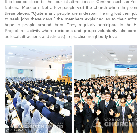
It is located close to the tour-ist attractions in Gimhae such as 
National Museum. Not a few people visit the church when they co
these places. “Quite many people are in despair, having lost their jobs,
to seek jobs these days,” the members explained as to their effort
hope to people around them. They regularly participate in the 
Project (an activity where residents and groups voluntarily take care
as local attractions and streets) to practice neighborly love.
ⓒ 2017 WATV