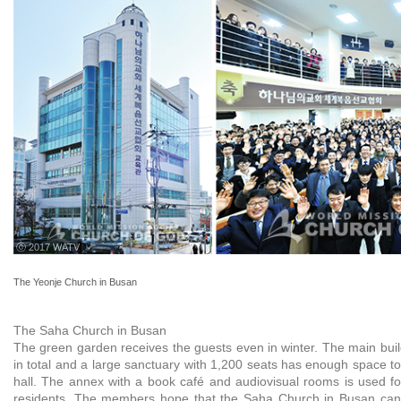
ⓒ 2017 WATV
The Yeonje Church in Busan
The Saha Church in Busan
The green garden receives the guests even in winter. The main buil
in total and a large sanctuary with 1,200 seats has enough space t
hall. The annex with a book café and audiovisual rooms is used f
residents. The members hope that the Saha Church in Busan can 