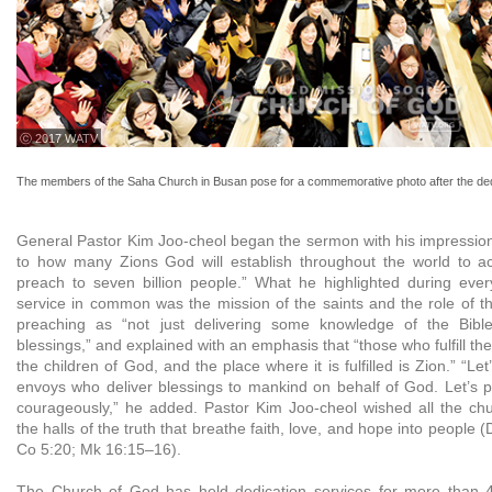
ⓒ 2017 WATV
The members of the Saha Church in Busan pose for a commemorative photo after the ded
General Pastor Kim Joo-cheol began the sermon with his impression:
to how many Zions God will establish throughout the world to ac
preach to seven billion people.” What he highlighted during ever
service in common was the mission of the saints and the role of t
preaching as “not just delivering some knowledge of the Bibl
blessings,” and explained with an emphasis that “those who fulfill th
the children of God, and the place where it is fulfilled is Zion.” “Le
envoys who deliver blessings to mankind on behalf of God. Let’s
courageously,” he added. Pastor Kim Joo-cheol wished all the c
the halls of the truth that breathe faith, love, and hope into people 
Co 5:20; Mk 16:15–16).
The Church of God has held dedication services for more than 