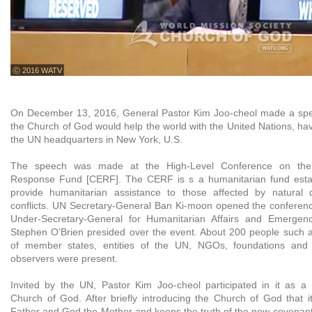
ⓒ 2016 WATV
On December 13, 2016, General Pastor Kim Joo-cheol made a speec
the Church of God would help the world with the United Nations, ha
the UN headquarters in New York, U.S.
The speech was made at the High-Level Conference on the
Response Fund [CERF]. The CERF is s a humanitarian fund esta
provide humanitarian assistance to those affected by natural
conflicts. UN Secretary-General Ban Ki-moon opened the conferen
Under-Secretary-General for Humanitarian Affairs and Emergenc
Stephen O’Brien presided over the event. About 200 people such a
of member states, entities of the UN, NGOs, foundations and 
observers were present.
Invited by the UN, Pastor Kim Joo-cheol participated in it as a 
Church of God. After briefly introducing the Church of God that i
Father and God the Mother and keeps the truth of the new covenant,