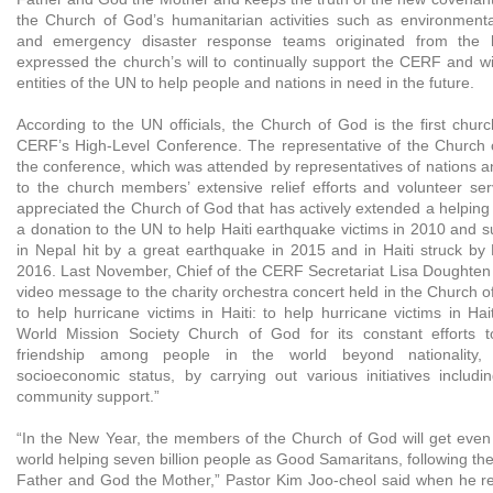
the Church of God’s humanitarian activities such as environmenta
and emergency disaster response teams originated from the 
expressed the church’s will to continually support the CERF and wi
entities of the UN to help people and nations in need in the future.
According to the UN officials, the Church of God is the first churc
CERF’s High-Level Conference. The representative of the Church 
the conference, which was attended by representatives of nations a
to the church members’ extensive relief efforts and volunteer se
appreciated the Church of God that has actively extended a helpin
a donation to the UN to help Haiti earthquake victims in 2010 and sup
in Nepal hit by a great earthquake in 2015 and in Haiti struck by
2016. Last November, Chief of the CERF Secretariat Lisa Doughten 
video message to the charity orchestra concert held in the Church o
to help hurricane victims in Haiti: to help hurricane victims in Hait
World Mission Society Church of God for its constant efforts 
friendship among people in the world beyond nationality, 
socioeconomic status, by carrying out various initiatives includin
community support.”
“In the New Year, the members of the Church of God will get even 
world helping seven billion people as Good Samaritans, following th
Father and God the Mother,” Pastor Kim Joo-cheol said when he re