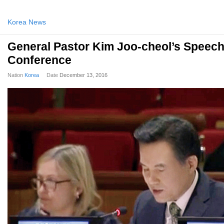
Korea News
General Pastor Kim Joo-cheol’s Speech
Conference
Nation
Korea
Date
December 13, 2016