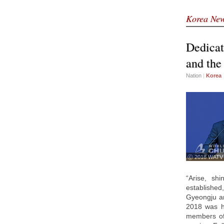
Korea Ne
Dedicat
and the
Nation
|
Korea
ⓒ 2018 WATV
“Arise, sh
establishe
Gyeongju an
2018 was h
members of