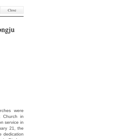
Close
ongju
urches were
k Church in
n service in
ary 21, the
 dedication