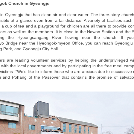
gok Church in Gyeongju
d in Gyeongju that has clean air and clear water. The three-story church
visible at a glance even from a far distance. A variety of facilities suc
r a cup of tea and a playground for children are all there to provide c
bors as well as the members. It is close to the Nawon Station and the
ong the Hyeongsangang River flowing near the church. If yo
o Bridge near the Hyeongok-myeon Office, you can reach Gyeongju A
Park, and Gyeongju City Hall.
 are leading volunteer services by helping the underprivileged w
 with the local governments and by participating in the free meal cam
victims. “We’d like to inform those who are anxious due to successive
 and Pohang of the Passover that contains the promise of salvatio