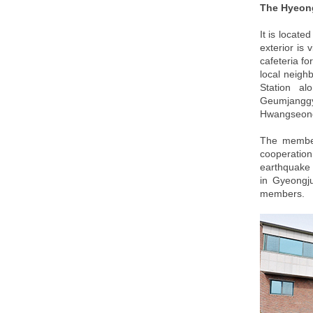
The Hyeon
It is locate
exterior is 
cafeteria fo
local neigh
Station al
Geumjanggy
Hwangseong 
The members
cooperation
earthquake 
in Gyeongju
members.