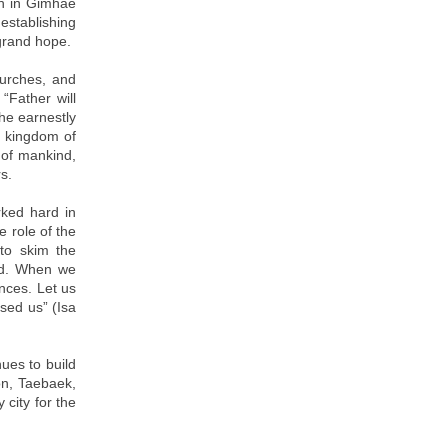
ch in Gimhae
establishing
grand hope.
hurches, and
“Father will
he earnestly
l kingdom of
 of mankind,
rs.
ked hard in
 role of the
 to skim the
ood. When we
ances. Let us
ssed us” (Isa
ues to build
on, Taebaek,
city for the