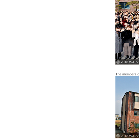
ⓒ 2018 WATV
The members of 
ⓒ 2018 WATV