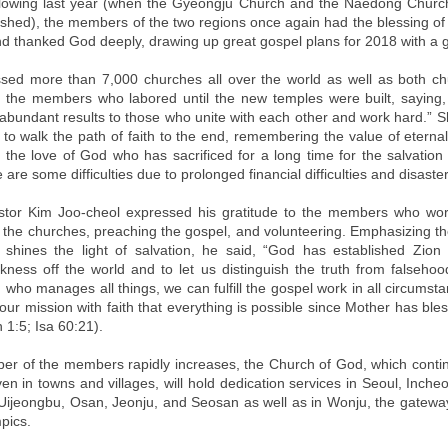
llowing last year (when the Gyeongju Church and the Naedong Chur
ished), the members of the two regions once again had the blessing of 
d thanked God deeply, drawing up great gospel plans for 2018 with a 
sed more than 7,000 churches all over the world as well as both c
the members who labored until the new temples were built, saying, 
abundant results to those who unite with each other and work hard.” S
to walk the path of faith to the end, remembering the value of eterna
the love of God who has sacrificed for a long time for the salvation
e are some difficulties due to prolonged financial difficulties and disaste
stor Kim Joo-cheol expressed his gratitude to the members who wor
g the churches, preaching the gospel, and volunteering. Emphasizing the
 shines the light of salvation, he said, “God has established Zion
arkness off the world and to let us distinguish the truth from falseh
who manages all things, we can fulfill the gospel work in all circumst
ur mission with faith that everything is possible since Mother has ble
 1:5; Isa 60:21).
er of the members rapidly increases, the Church of God, which contin
en in towns and villages, will hold dedication services in Seoul, Inche
ijeongbu, Osan, Jeonju, and Seosan as well as in Wonju, the gateway 
pics.