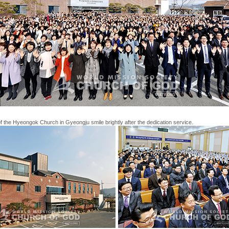
the Hyeongok Church in Gyeongju smile brightly after the dedication service.