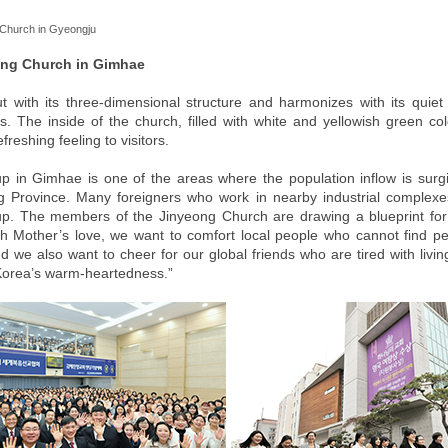
Church in Gyeongju
ong Church in Gimhae
ut with its three-dimensional structure and harmonizes with its quiet
s. The inside of the church, filled with white and yellowish green col
reshing feeling to visitors.
p in Gimhae is one of the areas where the population inflow is surg
Province. Many foreigners who work in nearby industrial complexes
p. The members of the Jinyeong Church are drawing a blueprint for
th Mother’s love, we want to comfort local people who cannot find p
and we also want to cheer for our global friends who are tired with liv
Korea’s warm-heartedness.”