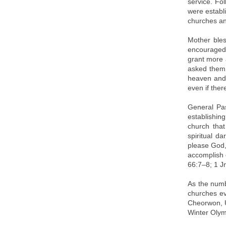
service. Fo
were establ
churches an
Mother bles
encouraged 
grant more 
asked them 
heaven and 
even if ther
General Pa
establishin
church that
spiritual d
please God, 
accomplish o
66:7–8; 1 Jn
As the numb
churches ev
Cheorwon, U
Winter Olym