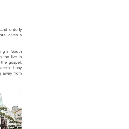
 and orderly
ors, gives a
ing in South
 too live in
 the gospel,
eace in busy
ing away from