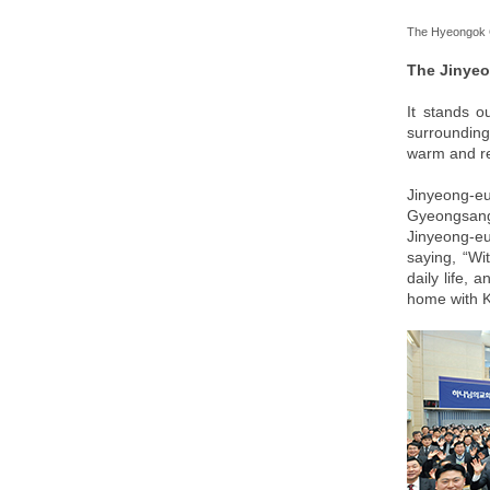
The Hyeongok 
The Jinye
It stands o
surrounding
warm and ref
Jinyeong-eu
Gyeongsang 
Jinyeong-eu
saying, “Wi
daily life, 
home with 