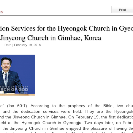
Print
ws
ion Services for the Hyeongok Church in Gye
 Jinyeong Church in Gimhae, Korea
Date
|
February 19, 2018
ine” (Isa 60:1). According to the prophecy of the Bible, two ch
d, and the dedication services were held. They are the Hyeongo
d the Jinyeong Church in Gimhae. On February 19, the first dedicatio
eld at the Hyeongok Church in Gyeongju. Two days later, on Febru
 the Jinyeong Church in Gimhae enjoyed the pleasure of having the