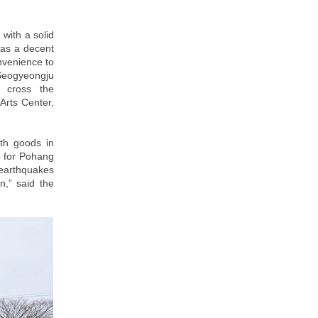
 with a solid
h as a decent
onvenience to
 Seogyeongju
u cross the
rts Center,
ith goods in
p for Pohang
 earthquakes
n,” said the