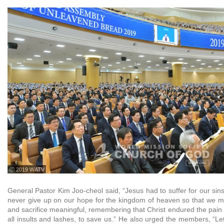
ⓒ 2019 WATV
General Pastor Kim Joo-cheol said, “Jesus had to suffer for our sins 
never give up on our hope for the kingdom of heaven so that we m
and sacrifice meaningful, remembering that Christ endured the pain o
all insults and lashes, to save us.” He also urged the members, “Let us