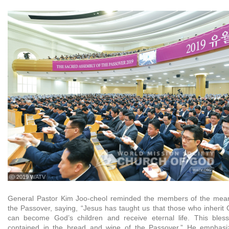
ⓒ 2019 WATV
General Pastor Kim Joo-cheol reminded the members of the mean
the Passover, saying, “Jesus has taught us that those who inherit 
can become God’s children and receive eternal life. This blessi
contained in the bread and wine of the Passover.” He emphasi