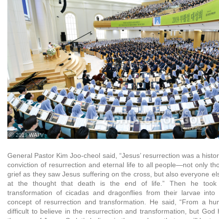
ⓒ 2019 WATV
General Pastor Kim Joo-cheol said, “Jesus’ resurrection was a histor
conviction of resurrection and eternal life to all people—not only 
grief as they saw Jesus suffering on the cross, but also everyone e
at the thought that death is the end of life.” Then he too
transformation of cicadas and dragonflies from their larvae into 
concept of resurrection and transformation. He said, “From a hum
difficult to believe in the resurrection and transformation, but God