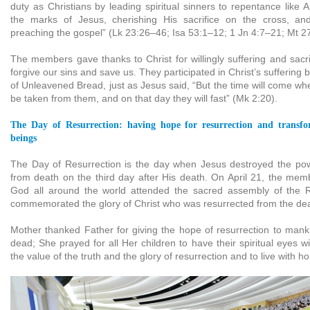
duty as Christians by leading spiritual sinners to repentance like
the marks of Jesus, cherishing His sacrifice on the cross, an
preaching the gospel” (Lk 23:26–46; Isa 53:1–12; 1 Jn 4:7–21; Mt 2
The members gave thanks to Christ for willingly suffering and sacri
forgive our sins and save us. They participated in Christ’s suffering 
of Unleavened Bread, just as Jesus said, “But the time will come wh
be taken from them, and on that day they will fast” (Mk 2:20).
The Day of Resurrection: having hope for resurrection and transfo
beings
The Day of Resurrection is the day when Jesus destroyed the pow
from death on the third day after His death. On April 21, the mem
God all around the world attended the sacred assembly of the 
commemorated the glory of Christ who was resurrected from the de
Mother thanked Father for giving the hope of resurrection to manki
dead; She prayed for all Her children to have their spiritual eyes 
the value of the truth and the glory of resurrection and to live with h