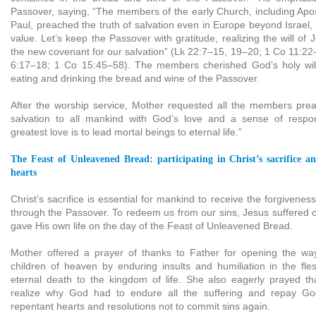
Passover, saying, “The members of the early Church, including Apos
Paul, preached the truth of salvation even in Europe beyond Israel, h
value. Let’s keep the Passover with gratitude, realizing the will of
the new covenant for our salvation” (Lk 22:7–15, 19–20; 1 Co 11:22
6:17–18; 1 Co 15:45–58). The members cherished God’s holy will 
eating and drinking the bread and wine of the Passover.
After the worship service, Mother requested all the members pre
salvation to all mankind with God’s love and a sense of respons
greatest love is to lead mortal beings to eternal life.”
The Feast of Unleavened Bread: participating in Christ’s sacrifice a
hearts
Christ’s sacrifice is essential for mankind to receive the forgivenes
through the Passover. To redeem us from our sins, Jesus suffered 
gave His own life on the day of the Feast of Unleavened Bread.
Mother offered a prayer of thanks to Father for opening the way
children of heaven by enduring insults and humiliation in the fl
eternal death to the kingdom of life. She also eagerly prayed th
realize why God had to endure all the suffering and repay Go
repentant hearts and resolutions not to commit sins again.