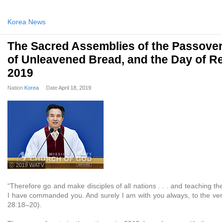
Korea News
The Sacred Assemblies of the Passover
of Unleavened Bread, and the Day of R
2019
Nation
Korea
Date
April 18, 2019
ⓒ 2019 WATV
“Therefore go and make disciples of all nations . . . and teaching t
I have commanded you. And surely I am with you always, to the ver
28:18–20).