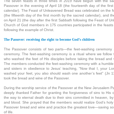
The seven feasts in three times in 2019 have begun with the sa
Passover in the evening of April 18 (the fourteenth day of the fir
calendar). The Feast of Unleavened Bread was celebrated on the f
(the fifteenth day of the first month by the sacred calendar), and t
on April 21 (the day after the first Sabbath following the Feast of 
Church of God members in 175 countries participated in the feasts
following the example of Christ.
The Passover: receiving the right to become God’s children
The Passover consists of two parts—the feet-washing ceremony
ceremony. The feet-washing ceremony is a ritual where we follow 
who washed the feet of His disciples before taking the bread and 
The members conducted the feet-washing ceremony with a humble m
and sisters in obedience to Jesus’ teaching, “Now that I, your L
washed your feet, you also should wash one another’s feet” (Jn 1
took the bread and wine of the Passover.
During the worship service of the Passover at the New Jerusalem 
deeply thanked Father for granting the forgiveness of sins to His 
the way to eternal death due to their sins committed in heaven, by
and blood. She prayed that the members would realize God’s holy 
Passover bread and wine and practice the greatest love—saving so
of life.