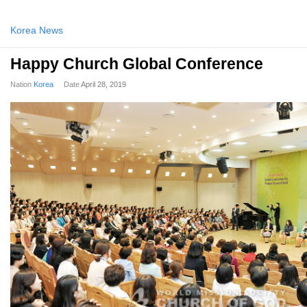
Korea News
Happy Church Global Conference
Nation
Korea
Date
April 28, 2019