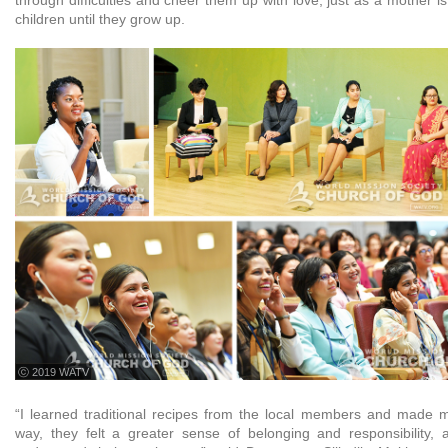
children until they grow up.
ⓒ 2019 WATV
“I learned traditional recipes from the local members and made 
way, they felt a greater sense of belonging and responsibility,