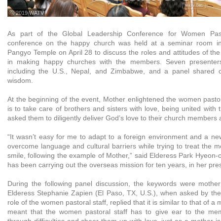
ⓒ 2019 WATV
As part of the Global Leadership Conference for Women Pasto
conference on the happy church was held at a seminar room i
Pangyo Temple on April 28 to discuss the roles and attitudes of th
in making happy churches with the members. Seven presenters 
including the U.S., Nepal, and Zimbabwe, and a panel shared op
wisdom.
At the beginning of the event, Mother enlightened the women pastoral
is to take care of brothers and sisters with love, being united with 
asked them to diligently deliver God’s love to their church members
“It wasn’t easy for me to adapt to a foreign environment and a new 
overcome language and cultural barriers while trying to treat the 
smile, following the example of Mother,” said Elderess Park Hyeon-
has been carrying out the overseas mission for ten years, in her pre
During the following panel discussion, the keywords were mothe
Elderess Stephanie Zapien (El Paso, TX, U.S.), when asked by th
role of the women pastoral staff, replied that it is similar to that of a
meant that the women pastoral staff has to give ear to the m
through difficulties and cheer them up with love, just as a mother 