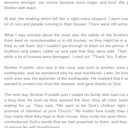
became stronger, our voices became more eager and loud. We p
Mother with tears.
At last, the shaking which felt like a night-mare stopped. I went ou
lot of cars and people running to their houses. There were still some
What I was worried about the most was the safety of the brothers
them lived on mountainsides or in old houses, so they might be in a 
tried to call them, but I couldn’t get through to them on the phone. A
brothers and sisters called us and said that they were safe. Their
while a lot of houses were damaged. I cried out, “Thank You, Father
Brother Franklin, who was in the navy, was sent to another area 
earthquake, and he wondered why he was transfered. Later, he fond 
work area was the epicenter of the earthquake. He realized that it w
wanted to protect him from the disaster, and gave thanks to God.
The next day, Brother Franklin and I visited his family who had not 
a long time. As soon as they opened the door, they all cried, sayi
waiting for us. They said, “We want to be God’s children right
promise of salvation at your Church.” No matter how loudly they 
how many idols they kept in their house, they could not save them. I
remembered God’s words that we had preached to them, and they 
of eternal life with thankfulness.