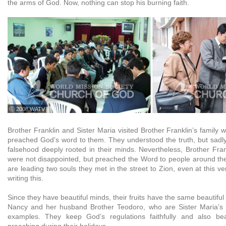
the arms of God. Now, nothing can stop his burning faith.
ⓒ 2008 WATV
Brother Franklin and Sister Maria visited Brother Franklin’s family
preached God’s word to them. They understood the truth, but sadly,
falsehood deeply rooted in their minds. Nevertheless, Brother Fran
were not disappointed, but preached the Word to people around t
are leading two souls they met in the street to Zion, even at this 
writing this.
Since they have beautiful minds, their fruits have the same beautiful
Nancy and her husband Brother Teodoro, who are Sister Maria’s 
examples. They keep God’s regulations faithfully and also bear
preaching during their holidays.