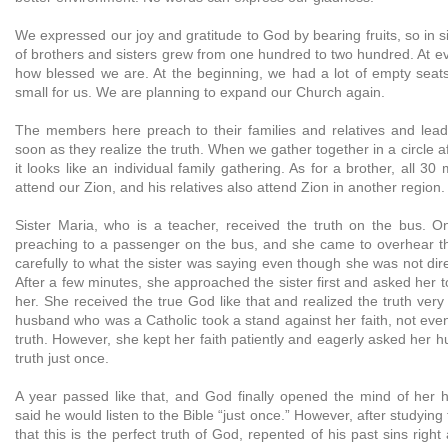
We expressed our joy and gratitude to God by bearing fruits, so in
of brothers and sisters grew from one hundred to two hundred. At eve
how blessed we are. At the beginning, we had a lot of empty seats
small for us. We are planning to expand our Church again.
The members here preach to their families and relatives and lead
soon as they realize the truth. When we gather together in a circle a
it looks like an individual family gathering. As for a brother, all 3
attend our Zion, and his relatives also attend Zion in another region.
Sister Maria, who is a teacher, received the truth on the bus. O
preaching to a passenger on the bus, and she came to overhear the
carefully to what the sister was saying even though she was not dire
After a few minutes, she approached the sister first and asked her 
her. She received the true God like that and realized the truth very
husband who was a Catholic took a stand against her faith, not even t
truth. However, she kept her faith patiently and eagerly asked her hu
truth just once.
A year passed like that, and God finally opened the mind of her 
said he would listen to the Bible “just once.” However, after studying
that this is the perfect truth of God, repented of his past sins righ