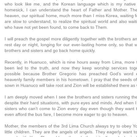
who look like me, and the Korean language which is my native
homesick, I can understand the heart of Father and Mother. T
heaven, our spiritual home, much more than I miss Korea, waiting f
are slow to understand, to realize the spiritual world and also waiti
who have not yet been found, to come back to Them.
I will preach the gospel more diligently together with the brothers a
rest day or night, longing for our ever-lasting home only, so that we
brothers and sisters and go back home quickly.
Recently, in Huanuco, which is nine hours away from Lima, more 
been led to the truth, and now they keep worship services tog
possible because Brother Gregorio has preached God’s word ea
heavenly family members in his hometown. I pray that the seeds of
sown in Huanuco will take root and Zion will be established there as 
I am deeply moved when I see the brothers and sisters running the 
despite their hard situations, with pure eyes and minds. And when 
sisters who can’t come to Zion every day even though they want 
even afford the bus fare, I become more eager to go to heaven.
Mother, the members of the 3rd Lima Church always try to obey You
little children. They are the angels of angels. They eagerly want t