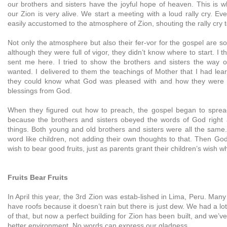
our brothers and sisters have the joyful hope of heaven. This is 
our Zion is very alive. We start a meeting with a loud rally cry. 
easily accustomed to the atmosphere of Zion, shouting the rally cry t
Not only the atmosphere but also their fer-vor for the gospel are so 
although they were full of vigor, they didn’t know where to start. I 
sent me here. I tried to show the brothers and sisters the way 
wanted. I delivered to them the teachings of Mother that I had lea
they could know what God was pleased with and how they were 
blessings from God.
When they figured out how to preach, the gospel began to spread
because the brothers and sisters obeyed the words of God right 
things. Both young and old brothers and sisters were all the same
word like children, not adding their own thoughts to that. Then God
wish to bear good fruits, just as parents grant their children’s wish
Fruits Bear Fruits
In April this year, the 3rd Zion was estab-lished in Lima, Peru. Many
have roofs because it doesn’t rain but there is just dew. We had a l
of that, but now a perfect building for Zion has been built, and we’v
better environment. No words can express our gladness.