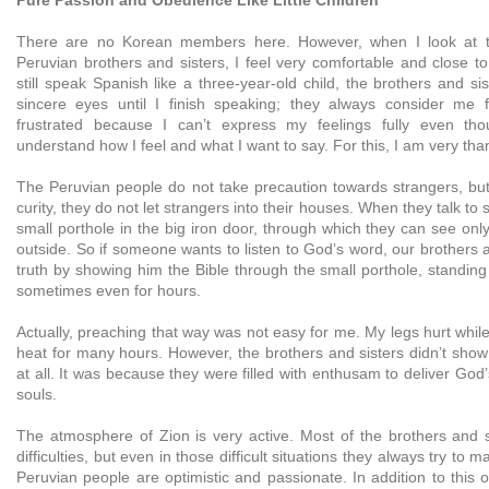
There are no Korean members here. However, when I look at t
Peruvian brothers and sisters, I feel very comfortable and close t
still speak Spanish like a three-year-old child, the brothers and sis
sincere eyes until I finish speaking; they always consider me 
frustrated because I can’t express my feelings fully even th
understand how I feel and what I want to say. For this, I am very tha
The Peruvian people do not take precaution towards strangers, bu
curity, they do not let strangers into their houses. When they talk to
small porthole in the big iron door, through which they can see onl
outside. So if someone wants to listen to God’s word, our brothers 
truth by showing him the Bible through the small porthole, standing
sometimes even for hours.
Actually, preaching that way was not easy for me. My legs hurt while
heat for many hours. However, the brothers and sisters didn’t show
at all. It was because they were filled with enthusam to deliver God’
souls.
The atmosphere of Zion is very active. Most of the brothers and si
difficulties, but even in those difficult situations they always try to
Peruvian people are optimistic and passionate. In addition to this