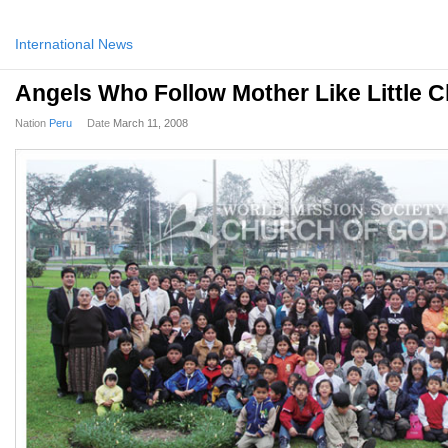
International News
Angels Who Follow Mother Like Little C
Nation
Peru
Date
March 11, 2008