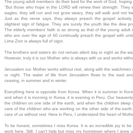
The young adult members do their best for the work of God, hoping 
“But those who hope in the LORD will renew their strength. They wi
eagles; they will run and not grow weary, they will walk and not be 
Just as this verse says, they always preach the gospel actively
slightest sign of fatigue. They are surely the youth like the dew pr
The elderly members’ faith is as strong as that of the young adul
who are over the age of 60 continually preach the gospel with unti
Lima Zion is always full of vigor.
The brothers and sisters do not remain silent day or night as the 
However, truly it is our Mother who is always with us and works witho
Jerusalem our Mother works without rest, along with the watchmen w
or night. The water of life from Jerusalem flows to the east an
ceasing, in summer and in winter.
Everything here is opposite from Korea. When it is summer in Korea,
and when it is morning in Korea, it is evening in Peru. Our heavenl
the children on one side of the earth, and when the children sleep 
care of the children who are working on the other side of the eart
care of us without rest. Here in Peru, I understand the heart of Moth
To be honest, sometimes I miss Korea. It is an incredible joy to be
work here. Still, I can’t help but miss my hometown where I grew 