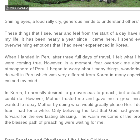
ⓒ 2008 WATV
Shining eyes, a loud rally cry, generous minds to understand others’ m
These things that I see, hear and feel from the start of a day hav
my life. It has been nearly a year since I came here. I spend e
overwhelming emotions that I had never experienced in Korea.
When I landed in Peru after three full days of travel, I felt what 
were coming true. However, in a moment, fear overtook me along
atmosphere of Peru. I began to worry about many things, wondering 
do well in Peru which was very different from Korea in many aspect
calmed my mind.
In Korea, I earnestly desired to go overseas to preach, but actual
could do. However, Mother trusted me and gave me a great missi
wanted to repay Mother by doing what would greatly please Her. I dec
fear I had for a while. Only believing the fact that God had given
forward for the everlasting blessing. The warm welcome of the bro
the blessed path of preaching were waiting for me.
Pure Passion and Obedience Like Little Children