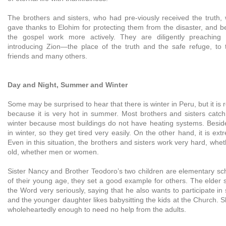
The brothers and sisters, who had pre-viously received the truth
gave thanks to Elohim for protecting them from the disaster, and be
the gospel work more actively. They are diligently preaching
introducing Zion—the place of the truth and the safe refuge, to th
friends and many others.
Day and Night, Summer and Winter
Some may be surprised to hear that there is winter in Peru, but it is re
because it is very hot in summer. Most brothers and sisters catch
winter because most buildings do not have heating systems. Besides
in winter, so they get tired very easily. On the other hand, it is ex
Even in this situation, the brothers and sisters work very hard, whe
old, whether men or women.
Sister Nancy and Brother Teodoro’s two children are elementary sch
of their young age, they set a good example for others. The elder 
the Word very seriously, saying that he also wants to participate in
and the younger daughter likes babysitting the kids at the Church. 
wholeheartedly enough to need no help from the adults.