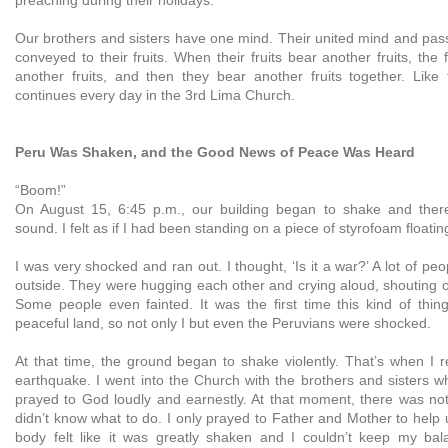
Our brothers and sisters have one mind. Their united mind and pass
conveyed to their fruits. When their fruits bear another fruits, the 
another fruits, and then they bear another fruits together. Like t
continues every day in the 3rd Lima Church.
Peru Was Shaken, and the Good News of Peace Was Heard
“Boom!”
On August 15, 6:45 p.m., our building began to shake and ther
sound. I felt as if I had been standing on a piece of styrofoam float
I was very shocked and ran out. I thought, ‘Is it a war?’ A lot of p
outside. They were hugging each other and crying aloud, shouting o
Some people even fainted. It was the first time this kind of thin
peaceful land, so not only I but even the Peruvians were shocked.
At that time, the ground began to shake violently. That’s when I r
earthquake. I went into the Church with the brothers and sisters 
prayed to God loudly and earnestly. At that moment, there was not
didn’t know what to do. I only prayed to Father and Mother to help 
body felt like it was greatly shaken and I couldn’t keep my bal