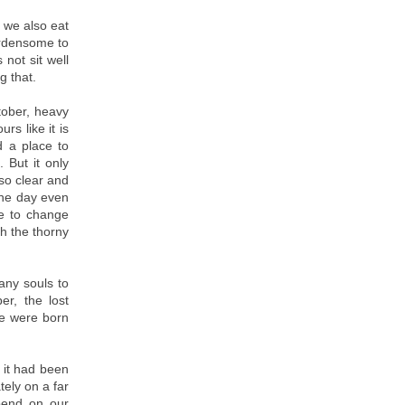
 we also eat
urdensome to
 not sit well
g that.
tober, heavy
rs like it is
d a place to
 But it only
so clear and
 the day even
ve to change
th the thorny
any souls to
r, the lost
le were born
 it had been
tely on a far
epend on our