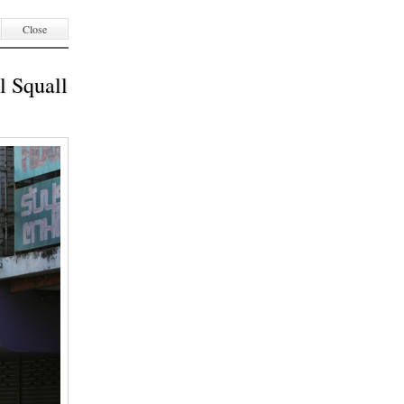
Close
l Squall