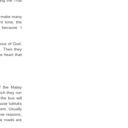
ing the Thai
nd make many
t tone, the
h because I
oice of God,
d. Then they
he heart that
f the Malay
hich they run
the bus will
ause tuktuks
hem. Usually
hese reasons,
he roads are