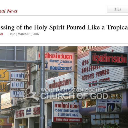
Print
onal News
ssing of the Holy Spirit Poured Like a Tropica
nd
Date
|
March 01, 2007