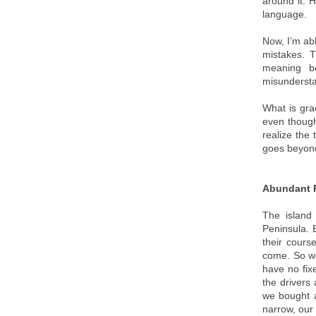
around it. 
language.
Now, I’m ab
mistakes. 
meaning be
misundersta
What is gra
even though
realize the 
goes beyond
Abundant F
The island
Peninsula. B
their cours
come. So we
have no fix
the drivers 
we bought a
narrow, our 