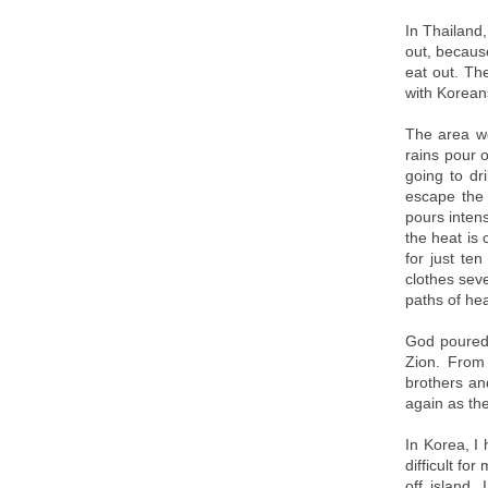
In Thailand
out, becaus
eat out. The
with Koreans
The area we
rains pour o
going to dr
escape the 
pours inten
the heat is 
for just te
clothes seve
paths of he
God poured 
Zion. From
brothers an
again as the
In Korea, I
difficult fo
off island,