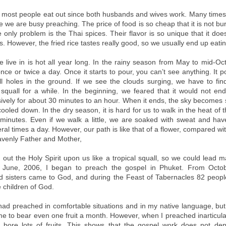
, most people eat out since both husbands and wives work. Many times
e we are busy preaching. The price of food is so cheap that it is not b
 only problem is the Thai spices. Their flavor is so unique that it does
. However, the fried rice tastes really good, so we usually end up eatin
 live in is hot all year long. In the rainy season from May to mid-Oc
nce or twice a day. Once it starts to pour, you can’t see anything. It pou
ill holes in the ground. If we see the clouds surging, we have to fin
squall for a while. In the beginning, we feared that it would not end.
sively for about 30 minutes to an hour. When it ends, the sky becomes 
cooled down. In the dry season, it is hard for us to walk in the heat of
n minutes. Even if we walk a little, we are soaked with sweat and ha
ral times a day. However, our path is like that of a flower, compared wi
avenly Father and Mother,
out the Holy Spirit upon us like a tropical squall, so we could lead m
 June, 2006, I began to preach the gospel in Phuket. From Octobe
d sisters came to God, and during the Feast of Tabernacles 82 peop
 children of God.
 had preached in comfortable situations and in my native language, but
r me to bear even one fruit a month. However, when I preached inarticula
 I bore lots of fruits. This shows that the gospel work does not d