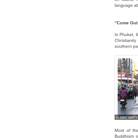
language abi
“Come Out 
In Phuket, 
Christianity
southern pa
ⓒ 2007 WATV
Most of th
Buddhism is