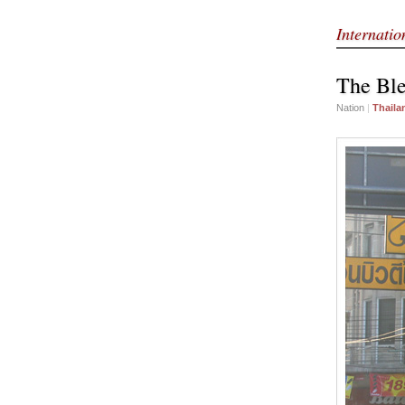
Internati
The Ble
Nation
|
Thaila