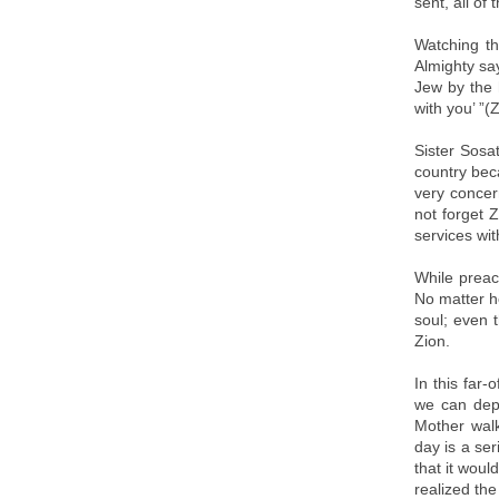
sent, all of
Watching t
Almighty say
Jew by the 
with you’ ”(
Sister Sosa
country bec
very concer
not forget 
services wit
While preac
No matter h
soul; even 
Zion.
In this far
we can depe
Mother walk
day is a ser
that it woul
realized th