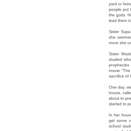
yard or livi
people put 
the gods. H
lead them t
Sister Supa
she seemed 
more she un
Sister Mas
studied who
prophecies 
movie “The 
sacrifice of
One day, we
house, call
about to pr
started to 
In her hous
get some re
school stu