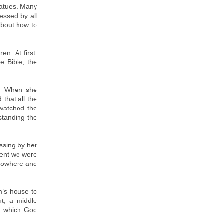
statues. Many
essed by all
about how to
n. At first,
e Bible, the
t. When she
that all the
 watched the
standing the
ssing by her
ment we were
 nowhere and
m’s house to
nt, a middle
l which God