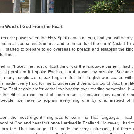
the Word of God From the Heart
ll receive power when the Holy Spirit comes on you; and you will be my 
nd in all Judea and Samaria, and to the ends of the earth” (Acts 1:8).
, I started to prepare to go overseas to preach and establish the ki
hailand.
ed in Phuket, the most difficult thing was the language barrier. I had 
 big problem if I spoke English, but that was my mistake. Because
ort, many people can speak English. But their English was coated with 
h made it very hard for me to understand them. On top of that, the illit
The Thai people prefer verbal explanation over reading something. If 
r the Bible to read, most of them refuse it because they cannot r
people, we have to explain everything one by one, instead of 
uation, the most urgent thing was to learn the Thai language. I had
ord of God and bear fruit once I arrived in Thailand. However, I had to
 learn the Thai language. This made me very distressed, but there