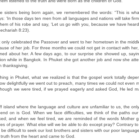
 them listened to the truth and were born as the children of God.
he sisters being born again, we remembered the words: “This is wh
s: ‘In those days ten men from all languages and nations will take fir
hem of his robe and say, ‘Let us go with you, because we have heard
Zechariah 8:23).
t only celebrated the Passover and went to her hometown in the middle
ause of her job. For three months we could not get in contact with her
ned about her. A few days ago, to our surprise she showed up, sayi
Zion while in Bangkok. In Phuket she got another job and now she att
h thanksgiving.
hing in Phuket, what we realized is that the gospel work totally dep
ow delightfully we went out to preach, many times we could not even m
though we were tired, if we prayed eagerly and asked God, He led m
-off island where the language and culture are unfamiliar to us, the o
nd on is God. When we face difficulties, we think of the paths ou
ed; and when we feel tired, we are reminded of the words Mother 
ies of prayer. What else will we be able to do except pray? Contrary t
d be difficult to seek our lost brothers and sisters with our poor language 
e truth from the heart and came to God.