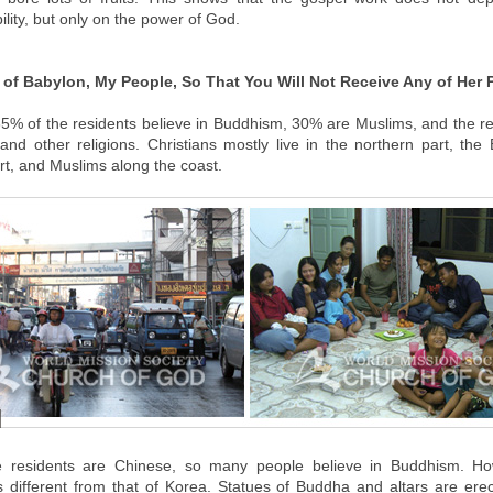
lity, but only on the power of God.
of Babylon, My People, So That You Will Not Receive Any of Her 
65% of the residents believe in Buddhism, 30% are Muslims, and the re
 and other religions. Christians mostly live in the northern part, the
rt, and Muslims along the coast.
e residents are Chinese, so many people believe in Buddhism. How
 different from that of Korea. Statues of Buddha and altars are ere