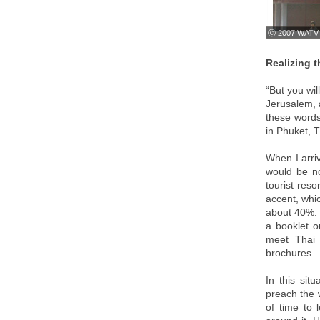
ⓒ 2007 WATV
Realizing 
“But you wi
Jerusalem, a
these words
in Phuket, T
When I arriv
would be no
tourist res
accent, whic
about 40%. 
a booklet o
meet Thai 
brochures.
In this sit
preach the w
of time to