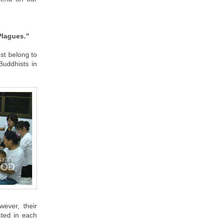
Plagues.”
st belong to
 Buddhists in
ever, their
cted in each