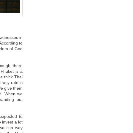
witnesses in
 According to
ngdom of God
thought there
 Phuket is a
a thick Thai
eracy rate is
we give them
ead. When we
handing out
 expected to
 invest a lot
 was no way