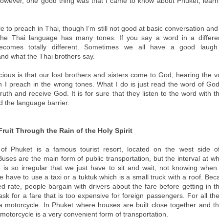
However, one good thing was that I came to know about Phuket, learn
le to preach in Thai, though I’m still not good at basic conversation a
The Thai language has many tones. If you say a word in a differen
comes totally different. Sometimes we all have a good laug
nd what the Thai brothers say.
cious is that our lost brothers and sisters come to God, hearing the v
 I preach in the wrong tones. What I do is just read the word of Go
truth and receive God. It is for sure that they listen to the word with t
 the language barrier.
ruit Through the Rain of the Holy Spirit
 of Phuket is a famous tourist resort, located on the west side o
uses are the main form of public transportation, but the interval at w
e is so irregular that we just have to sit and wait, not knowing when 
 have to use a taxi or a tuktuk which is a small truck with a roof. Bec
ed rate, people bargain with drivers about the fare before getting in t
ask for a fare that is too expensive for foreign passengers. For all t
 motorcycle. In Phuket where houses are built close together and t
motorcycle is a very convenient form of transportation.