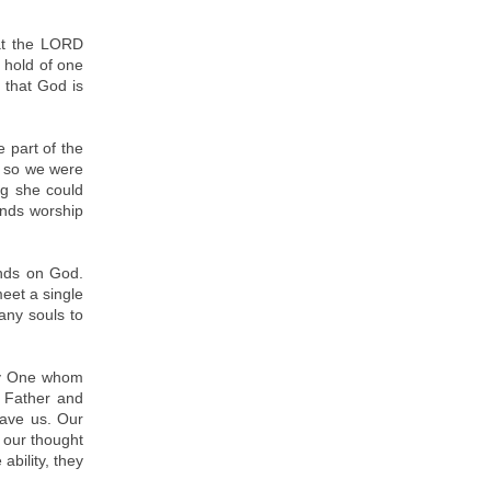
at the LORD
m hold of one
 that God is
 part of the
, so we were
ng she could
ends worship
ends on God.
eet a single
any souls to
nly One whom
r Father and
gave us. Our
o our thought
ability, they