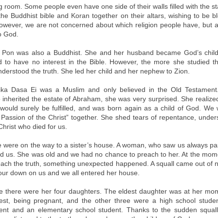
ng room. Some people even have one side of their walls filled with the 
the Buddhist bible and Koran together on their altars, wishing to be bl
owever, we are not concerned about which religion people have, but 
o God.
 Pon was also a Buddhist. She and her husband became God’s childre
to have no interest in the Bible. However, the more she studied th
derstood the truth. She led her child and her nephew to Zion.
tika Dasa Ei was a Muslim and only believed in the Old Testamen
 inherited the estate of Abraham, she was very surprised. She realized 
would surely be fulfilled, and was born again as a child of God. We
Passion of the Christ” together. She shed tears of repentance, under
 Christ who died for us.
 were on the way to a sister’s house. A woman, who saw us always pa
ed us. She was old and we had no chance to preach to her. At the mo
each the truth, something unexpected happened. A squall came out of
pour down on us and we all entered her house.
e there were her four daughters. The eldest daughter was at her mo
st, being pregnant, and the other three were a high school stude
dent and an elementary school student. Thanks to the sudden squal