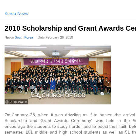
Korea News
2010 Scholarship and Grant Awards C
Nation
South Korea
Date
February 28, 2010
ⓒ 2010 WATV
On January 28, when it was drizzling as if to hasten the arrival
Scholarship and Grant Awards Ceremony” was held in the 
encourage the students to study harder and to boost their faith bef
semester. 101 middle and high school students as well as 51 f