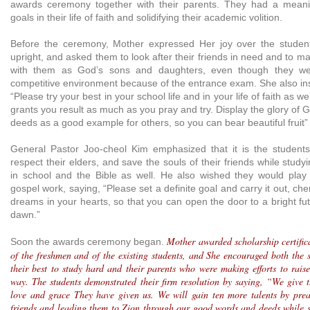
awards ceremony together with their parents. They had a meanin
goals in their life of faith and solidifying their academic volition.
Before the ceremony, Mother expressed Her joy over the stude
upright, and asked them to look after their friends in need and to ma
with them as God’s sons and daughters, even though they were
competitive environment because of the entrance exam. She also ins
“Please try your best in your school life and in your life of faith as w
grants you result as much as you pray and try. Display the glory of
deeds as a good example for others, so you can bear beautiful fruit” 
General Pastor Joo-cheol Kim emphasized that it is the students
respect their elders, and save the souls of their friends while study
in school and the Bible as well. He also wished they would play 
gospel work, saying, “Please set a definite goal and carry it out, che
dreams in your hearts, so that you can open the door to a bright fu
dawn.”
Mother awarded scholarship certifica
Soon the awards ceremony began.
of the freshmen and of the existing students, and She encouraged both the 
their best to study hard and their parents who were making efforts to raise
way. The students demonstrated their firm resolution by saying, “We give 
love and grace They have given us. We will gain ten more talents by prea
friends and leading them to Zion through our good words and deeds while 