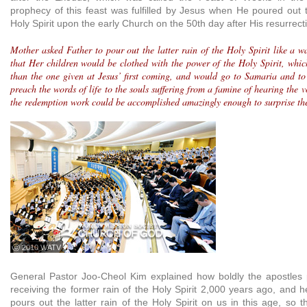
prophecy of this feast was fulfilled by Jesus when He poured out t
Holy Spirit upon the early Church on the 50th day after His resurrecti
Mother asked Father to pour out the latter rain of the Holy Spirit like a w
that Her children would be clothed with the power of the Holy Spirit, which
than the one given at Jesus’ first coming, and would go to Samaria and to 
preach the words of life to the souls suffering from a famine of hearing the vo
the redemption work could be accomplished amazingly enough to surprise th
ⓒ 2010 WATV
General Pastor Joo-Cheol Kim explained how boldly the apostles 
receiving the former rain of the Holy Spirit 2,000 years ago, and h
pours out the latter rain of the Holy Spirit on us in this age, so 