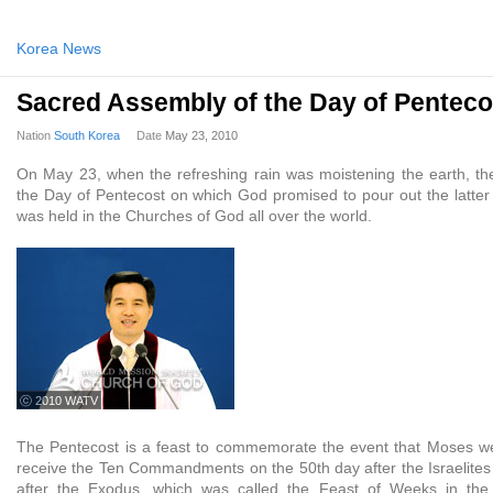
Korea News
Sacred Assembly of the Day of Penteco
Nation
South Korea
Date
May 23, 2010
On May 23, when the refreshing rain was moistening the earth, t
the Day of Pentecost on which God promised to pour out the latter r
was held in the Churches of God all over the world.
ⓒ 2010 WATV
The Pentecost is a feast to commemorate the event that Moses we
receive the Ten Commandments on the 50th day after the Israelite
after the Exodus, which was called the Feast of Weeks in the