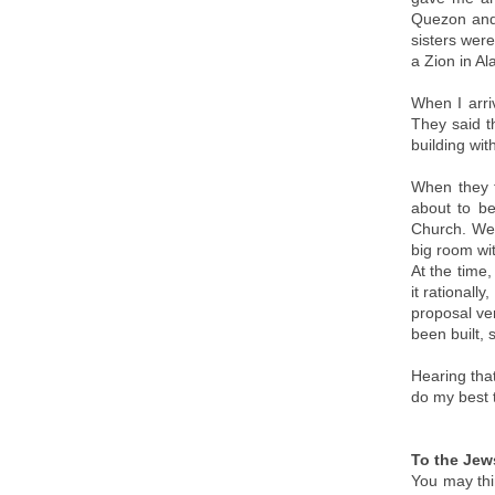
Quezon and 
sisters wer
a Zion in Al
When I arri
They said t
building wit
When they f
about to be
Church. We 
big room wit
At the time,
it rational
proposal ve
been built, 
Hearing tha
do my best 
To the Jews
You may thin