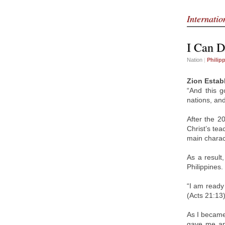
Internati
I Can 
Nation
|
Philip
Zion Estab
“And this g
nations, an
After the 2
Christ’s tea
main charact
As a result
Philippines.
“I am ready
(Acts 21:13)
As I became
gave me ano