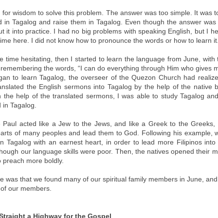
 for wisdom to solve this problem. The answer was too simple. It was t
 in Tagalog and raise them in Tagalog. Even though the answer was 
 put it into practice. I had no big problems with speaking English, but I 
t time here. I did not know how to pronounce the words or how to learn it
 time hesitating, then I started to learn the language from June, with
, remembering the words, “I can do everything through Him who gives m
gan to learn Tagalog, the overseer of the Quezon Church had realized
nslated the English sermons into Tagalog by the help of the native 
th the help of the translated sermons, I was able to study Tagalog an
 in Tagalog.
 Paul acted like a Jew to the Jews, and like a Greek to the Greeks,
arts of many peoples and lead them to God. Following his example,
in Tagalog with an earnest heart, in order to lead more Filipinos into
hough our language skills were poor. Then, the natives opened their 
o preach more boldly.
 was that we found many of our spiritual family members in June, an
 of our members.
traight a Highway for the Gospel