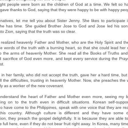
ght people were born as the children of God at a time. We felt so h
gave thanks to God, saying that they were happy to be with happy peo
atives, let me tell you about Sister Jenny. She likes to participate 
he has time. She guided Brother Jose to God and Jose led his son,
to Zion, saying that the truth was so clear.
 realized heavenly Father and Mother, who are the Holy Spirit and th
e words of the truth with a burning heart, so that she could lead her 
nto the arms of heavenly Mother. She read all the Books of Truths an
d sacrifice of God even more, and kept every service during the Pra
st.
in her family, who did not accept the truth, gave her a hard time, but
l the difficulties, trusting in heavenly Mother. Now, she preaches the
tly as a worker of the new covenant.
understand the heart of Father and Mother even more, seeing my b
ding on to the truth even in difficult situations. Korean self-suppo
o have come to the Philippines, speak with one voice that they are rea
his country. Although culture is different and they have some dif
on, they preach the gospel delightfully. It is because they are able t
e full here, even if they do not bear fruit right away. In Korea, many ti