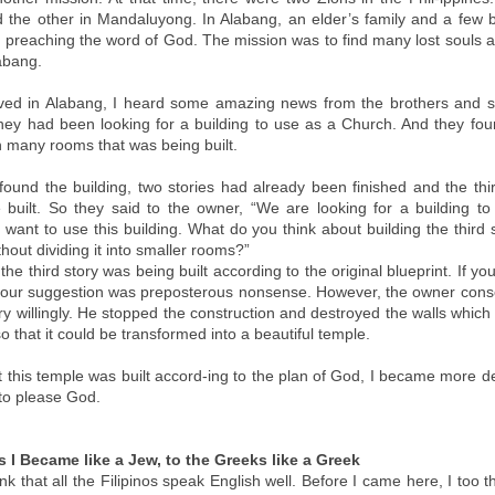
the other in Mandaluyong. In Alabang, an elder’s family and a few 
e preaching the word of God. The mission was to find many lost souls a
abang.
ved in Alabang, I heard some amazing news from the brothers and si
hey had been looking for a building to use as a Church. And they fou
h many rooms that was being built.
ound the building, two stories had already been finished and the thi
 built. So they said to the owner, “We are looking for a building to
want to use this building. What do you think about building the third 
hout dividing it into smaller rooms?”
 the third story was being built according to the original blueprint. If yo
ly, our suggestion was preposterous nonsense. However, the owner cons
ry willingly. He stopped the construction and destroyed the walls which
so that it could be transformed into a beautiful temple.
t this temple was built accord-ing to the plan of God, I became more d
to please God.
 I Became like a Jew, to the Greeks like a Greek
k that all the Filipinos speak English well. Before I came here, I too 