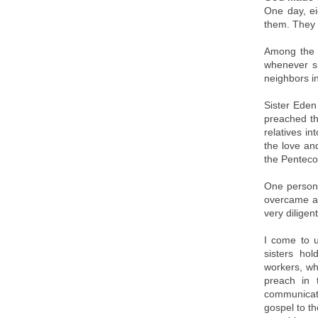
One day, ei
them. They 
Among the n
whenever s
neighbors in
Sister Eden
preached th
relatives i
the love an
the Penteco
One person 
overcame al
very diligen
I come to 
sisters hol
workers, wh
preach in t
communicati
gospel to th