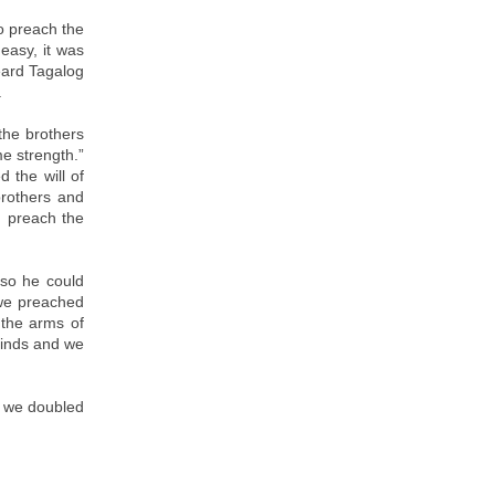
o preach the
easy, it was
heard Tagalog
.
 the brothers
e strength.”
 the will of
brothers and
d preach the
 so he could
 we preached
 the arms of
minds and we
d we doubled