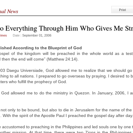
Print
onal News
Do Everything Through Him Who Gives Me St
pines
Date
|
September 01, 2006
lished According to the Blueprint of God
ospel of the kingdom will be preached in the whole world as a test
d then the end will come” (Matthew 24:14).
003 Daegu Universiade, God allowed me to realize that we should g
ching to all nations. I prepared to go overseas by praying. I desired to 
ers who fulfill the prophecy of God.
, God allowed me to do the ministry in Quezon. In January, 2006, I ar
 not only to be bound, but also to die in Jerusalem for the name of the
. With the spirit of the Apostle Paul I preached the gospel day after day
 accustomed to preaching in the Philippines and led souls one by one 
ther mission. At that time, there were two Zions in the Phil-ippines