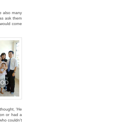
re also many
was ask them
I would come
thought, ‘He
mon or had a
who couldn’t