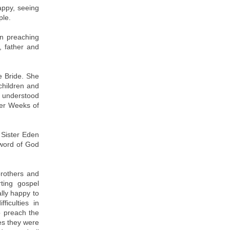
appy, seeing
ple.
in preaching
 father and
e Bride. She
children and
d understood
yer Weeks of
 Sister Eden
 word of God
rothers and
rting gospel
lly happy to
ficulties in
o preach the
mes they were