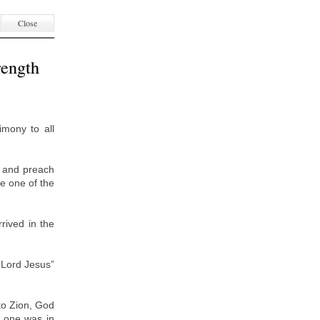
Close
rength
imony to all
o and preach
be one of the
rived in the
 Lord Jesus”
.
to Zion, God
: one was in