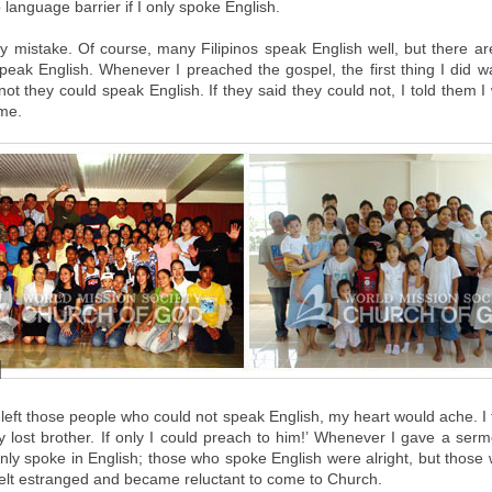
language barrier if I only spoke English.
 mistake. Of course, many Filipinos speak English well, but there a
peak English. Whenever I preached the gospel, the first thing I did 
not they could speak English. If they said they could not, I told them 
ime.
left those people who could not speak English, my heart would ache. I 
 lost brother. If only I could preach to him!’ Whenever I gave a ser
only spoke in English; those who spoke English were alright, but those 
felt estranged and became reluctant to come to Church.