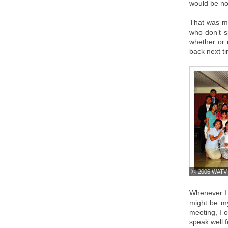
would be no 
That was my
who don’t s
whether or 
back next t
ⓒ 2006 WATV
Whenever I 
might be my
meeting, I 
speak well 