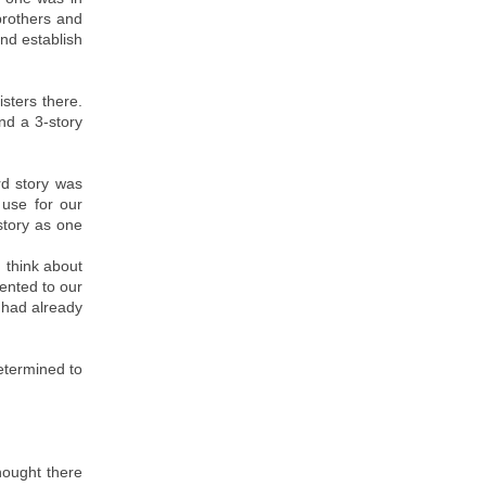
brothers and
nd establish
sters there.
nd a 3-story
rd story was
 use for our
story as one
u think about
ented to our
 had already
etermined to
thought there