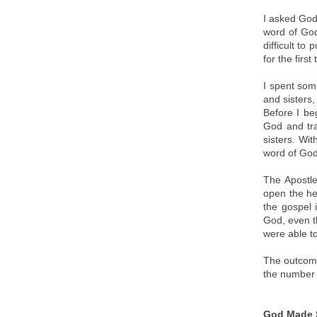
I asked God
word of God
difficult to
for the firs
I spent some
and sisters
Before I be
God and tra
sisters. Wi
word of God
The Apostle
open the he
the gospel 
God, even t
were able t
The outcome
the number
God Made S