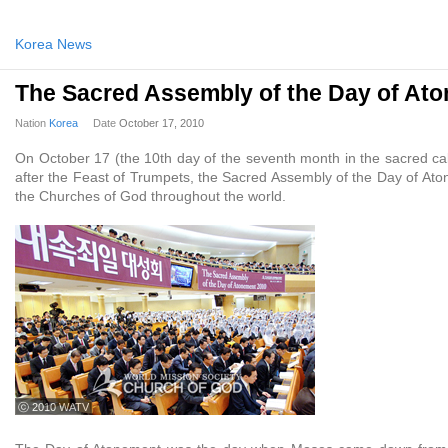
Korea News
The Sacred Assembly of the Day of At
Nation
Korea
Date
October 17, 2010
On October 17 (the 10th day of the seventh month in the sacred cal
after the Feast of Trumpets, the Sacred Assembly of the Day of Ato
the Churches of God throughout the world.
ⓒ 2010 WATV