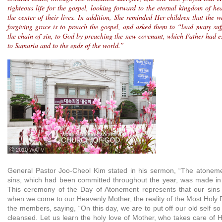
righteous life for the gospel, looking forward to the eternal kingdom of h
the center of their lives. In addition, She reminded Her children that the 
forgiving grace is to preach the gospel, and asked them to “lead many suf
the chain of sin, to God by preaching the new covenant, which Father had es
to Samaria and to the ends of the world.”
ⓒ 2010 WATV
General Pastor Joo-Cheol Kim stated in his sermon, “The atonemen
sins, which had been committed throughout the year, was made in
This ceremony of the Day of Atonement represents that our sins 
when we come to our Heavenly Mother, the reality of the Most Holy 
the members, saying, “On this day, we are to put off our old self so
cleansed. Let us learn the holy love of Mother, who takes care of 