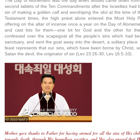
The Day of Atonement was the day when Moses came down from M
second tablets of the Ten Commandments after the Israelites had be
sin of making a golden calf and worshiping the idol at the time of 
Testament times, the high priest alone entered the Most Holy Pl
offering on the altar of incense once a year on the Day of Atoneme
and cast lots for them—one lot for God and the other for th
confessed over the scapegoat all the people’s sins which had be
sanctuary, and sent the goat away into the desert, a solitary place
feast represents that our sins, which have been borne by Christ, wi
Satan the devil, the originator of sin (Lev 23:26-30; Lev 16:5-10).
ⓒ 2010 WATV
Mother gave thanks to Father for having atoned for all the sins of His ch
towards death, through His boundless sacrifice, and She also prayed that H