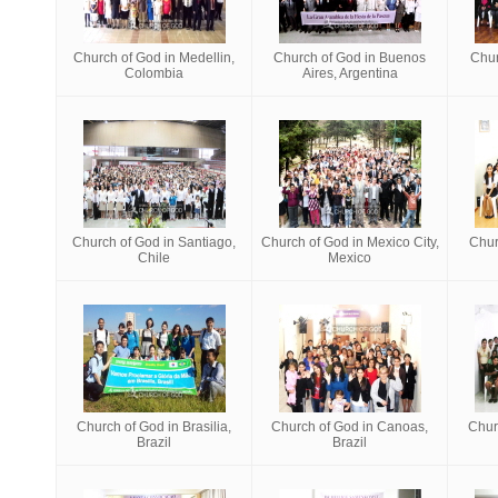
Church of God in Medellin,
Church of God in Buenos
Chur
Colombia
Aires, Argentina
Church of God in Santiago,
Church of God in Mexico City,
Chur
Chile
Mexico
Church of God in Brasilia,
Church of God in Canoas,
Chur
Brazil
Brazil