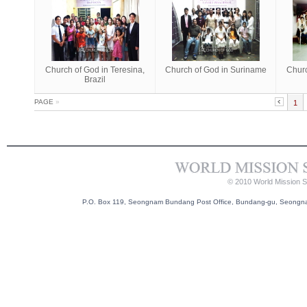
Church of God in Teresina,
Church of God in Suriname
Churc
Brazil
PAGE
»
1
© 2010 World Mission So
P.O. Box 119, Seongnam Bundang Post Office, Bundang-gu, Seongnam-