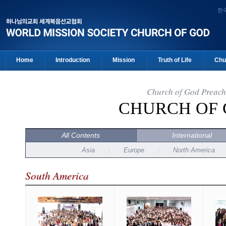
한
Home
Introduction
Mission
Truth of Life
Chu
Church of God Preach
CHURCH OF
All Contents
International
Asia
Europe
North America
South America