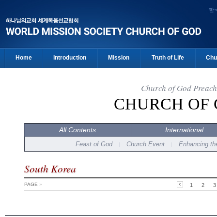
한
Home
Introduction
Mission
Truth of Life
Chu
Church of God Preach
CHURCH OF
All Contents
International
Feast of God
Church Event
Enhancing the
South Korea
PAGE
»
1
2
3