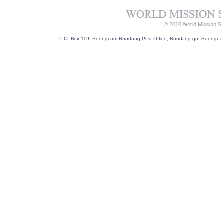
© 2010 World Mission So
P.O. Box 119, Seongnam Bundang Post Office, Bundang-gu, Seongnam-