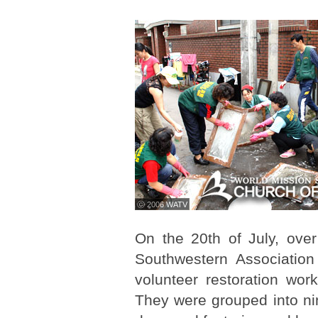
ⓒ 2006 WATV
On the 20th of July, ov
Southwestern Associatio
volunteer restoration wo
They were grouped into ni