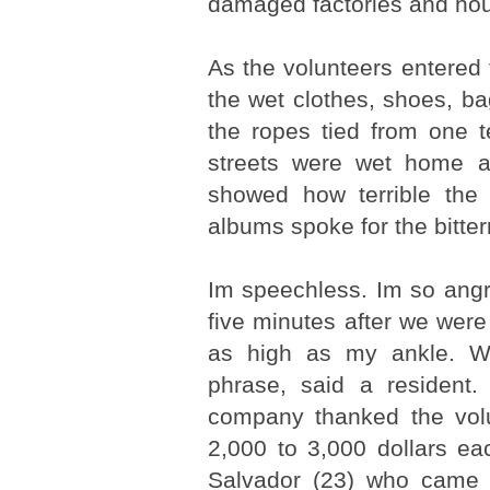
damaged factories and ho
As the volunteers entered 
the wet clothes, shoes, b
the ropes tied from one t
streets were wet home ap
showed how terrible the 
albums spoke for the bitter
Im speechless. Im so angry
five minutes after we were
as high as my ankle. W
phrase, said a resident.
company thanked the volu
2,000 to 3,000 dollars eac
Salvador (23) who came t