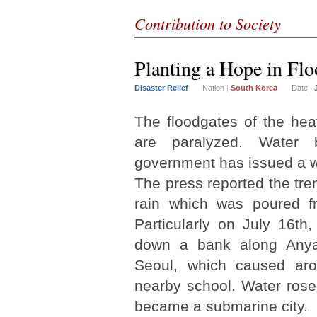
Contribution to Society
Planting a Hope in Fl
Disaster Relief
Nation
|
South Korea
Date
|
The floodgates of the hea
are paralyzed. Water 
government has issued a w
The press reported the t
rain which was poured fr
Particularly on July 16th
down a bank along Anya
Seoul, which caused aro
nearby school. Water rose
became a submarine city.