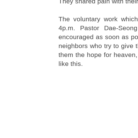
They shared pain with thei
The voluntary work whic
4p.m. Pastor Dae-Seon
encouraged as soon as po
neighbors who try to give 
them the hope for heaven,
like this.