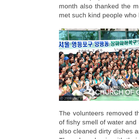
month also thanked the m
met such kind people who h
ⓒ 2006 WATV
The volunteers removed th
of fishy smell of water and
also cleaned dirty dishes 