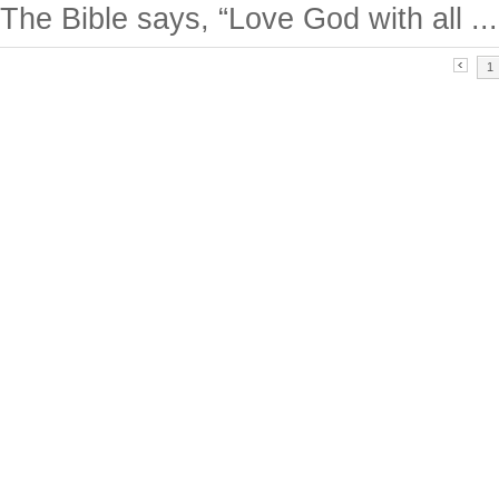
The Bible says, “Love God with all ...
1