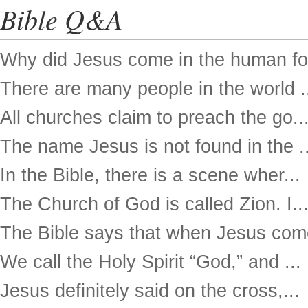
Bible Q&A
Why did Jesus come in the human for
There are many people in the world .
All churches claim to preach the go..
The name Jesus is not found in the ..
In the Bible, there is a scene wher...
The Church of God is called Zion. I..
The Bible says that when Jesus come
We call the Holy Spirit “God,” and ...
Jesus definitely said on the cross,...