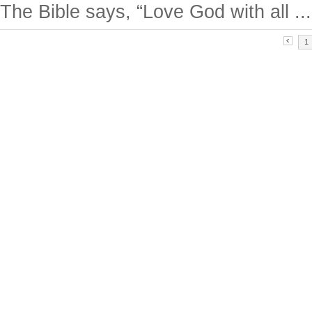
The Bible says, “Love God with all ...
1