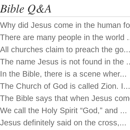
Bible Q&A
Why did Jesus come in the human for
There are many people in the world .
All churches claim to preach the go..
The name Jesus is not found in the ..
In the Bible, there is a scene wher...
The Church of God is called Zion. I..
The Bible says that when Jesus come
We call the Holy Spirit “God,” and ...
Jesus definitely said on the cross,...