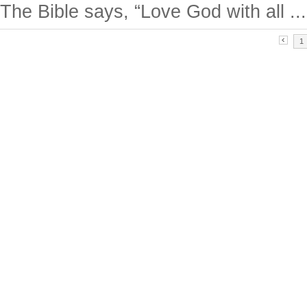
The Bible says, “Love God with all ...
1