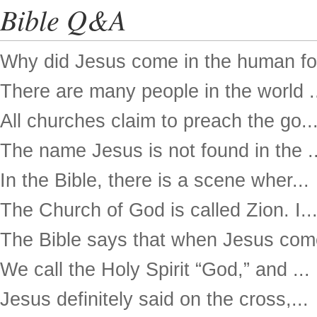
Bible Q&A
Why did Jesus come in the human for
There are many people in the world .
All churches claim to preach the go..
The name Jesus is not found in the ..
In the Bible, there is a scene wher...
The Church of God is called Zion. I..
The Bible says that when Jesus come
We call the Holy Spirit “God,” and ...
Jesus definitely said on the cross,...