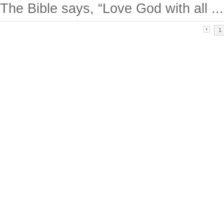
The Bible says, “Love God with all ...
1