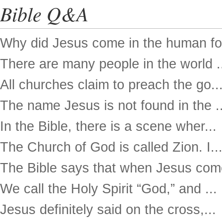
Bible Q&A
Why did Jesus come in the human for
There are many people in the world .
All churches claim to preach the go..
The name Jesus is not found in the ..
In the Bible, there is a scene wher...
The Church of God is called Zion. I..
The Bible says that when Jesus come
We call the Holy Spirit “God,” and ...
Jesus definitely said on the cross,...