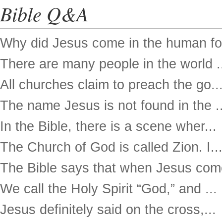
Bible Q&A
Why did Jesus come in the human for
There are many people in the world .
All churches claim to preach the go..
The name Jesus is not found in the ..
In the Bible, there is a scene wher...
The Church of God is called Zion. I..
The Bible says that when Jesus come
We call the Holy Spirit “God,” and ...
Jesus definitely said on the cross,...