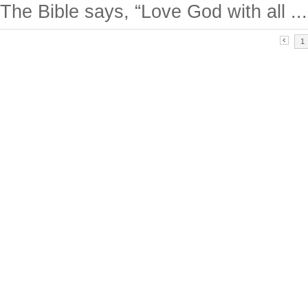
The Bible says, “Love God with all ...
1