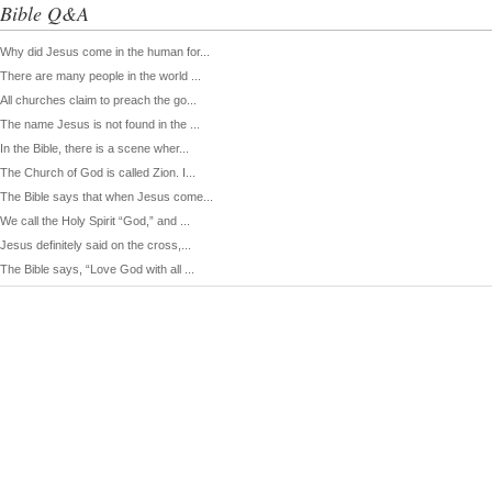
Bible Q&A
Why did Jesus come in the human for...
There are many people in the world ...
All churches claim to preach the go...
The name Jesus is not found in the ...
In the Bible, there is a scene wher...
The Church of God is called Zion. I...
The Bible says that when Jesus come...
We call the Holy Spirit “God,” and ...
Jesus definitely said on the cross,...
The Bible says, “Love God with all ...