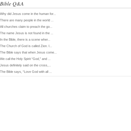
Bible Q&A
Why did Jesus come in the human for...
There are many people in the world ...
All churches claim to preach the go...
The name Jesus is not found in the ...
In the Bible, there is a scene wher...
The Church of God is called Zion. I...
The Bible says that when Jesus come...
We call the Holy Spirit “God,” and ...
Jesus definitely said on the cross,...
The Bible says, “Love God with all ...