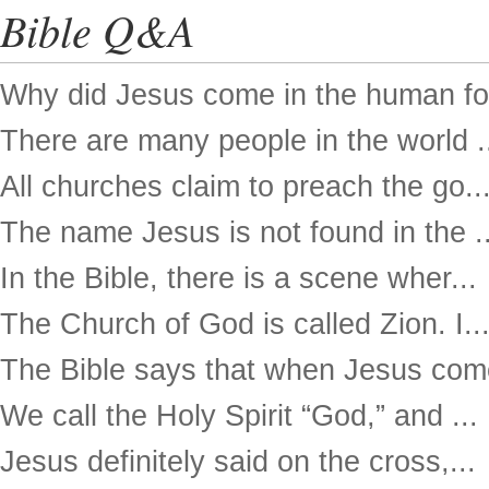
Bible Q&A
Why did Jesus come in the human for
There are many people in the world .
All churches claim to preach the go..
The name Jesus is not found in the ..
In the Bible, there is a scene wher...
The Church of God is called Zion. I..
The Bible says that when Jesus come
We call the Holy Spirit “God,” and ...
Jesus definitely said on the cross,...