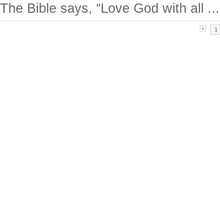
The Bible says, “Love God with all ...
1