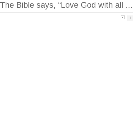
The Bible says, “Love God with all ...
1