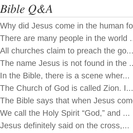
Bible Q&A
Why did Jesus come in the human for
There are many people in the world .
All churches claim to preach the go..
The name Jesus is not found in the ..
In the Bible, there is a scene wher...
The Church of God is called Zion. I..
The Bible says that when Jesus come
We call the Holy Spirit “God,” and ...
Jesus definitely said on the cross,...