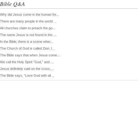
Bible Q&A
Why did Jesus come in the human for...
There are many people in the world ...
All churches claim to preach the go...
The name Jesus is not found in the ...
In the Bible, there is a scene wher...
The Church of God is called Zion. I...
The Bible says that when Jesus come...
We call the Holy Spirit “God,” and ...
Jesus definitely said on the cross,...
The Bible says, “Love God with all ...