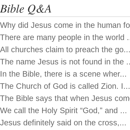
Bible Q&A
Why did Jesus come in the human for
There are many people in the world .
All churches claim to preach the go..
The name Jesus is not found in the ..
In the Bible, there is a scene wher...
The Church of God is called Zion. I..
The Bible says that when Jesus come
We call the Holy Spirit “God,” and ...
Jesus definitely said on the cross,...