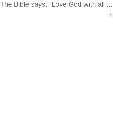
The Bible says, “Love God with all ...
1