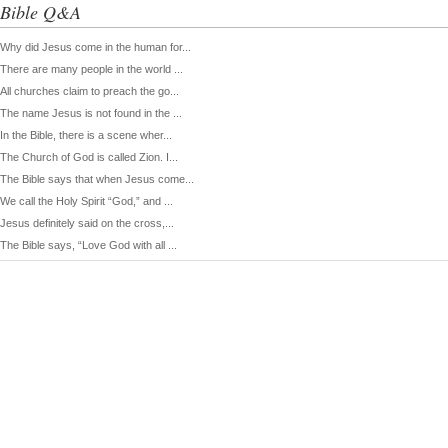
Bible Q&A
Why did Jesus come in the human for...
There are many people in the world ...
All churches claim to preach the go...
The name Jesus is not found in the ...
In the Bible, there is a scene wher...
The Church of God is called Zion. I...
The Bible says that when Jesus come...
We call the Holy Spirit “God,” and ...
Jesus definitely said on the cross,...
The Bible says, “Love God with all ...