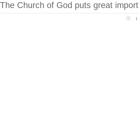
The Church of God puts great import.
1