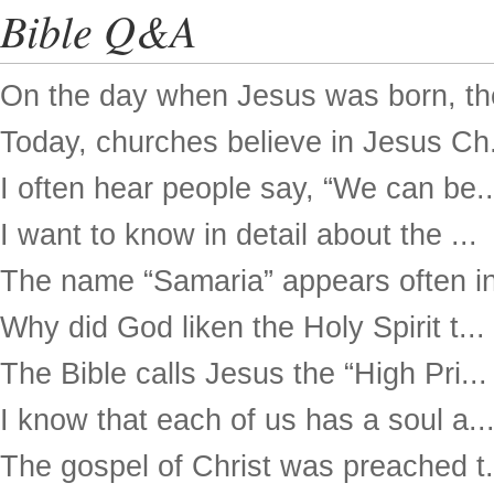
Bible Q&A
On the day when Jesus was born, the
Today, churches believe in Jesus Ch.
I often hear people say, “We can be..
I want to know in detail about the ...
The name “Samaria” appears often in
Why did God liken the Holy Spirit t...
The Bible calls Jesus the “High Pri...
I know that each of us has a soul a..
The gospel of Christ was preached t.