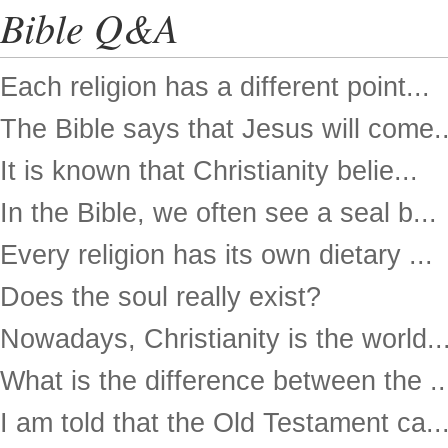
Bible Q&A
Each religion has a different point...
The Bible says that Jesus will come..
It is known that Christianity belie...
In the Bible, we often see a seal b...
Every religion has its own dietary ...
Does the soul really exist?
Nowadays, Christianity is the world..
What is the difference between the ..
I am told that the Old Testament ca..