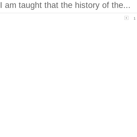
I am taught that the history of the...
1