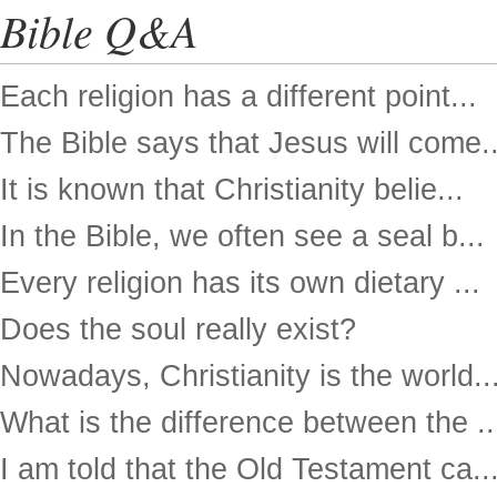
Bible Q&A
Each religion has a different point...
The Bible says that Jesus will come..
It is known that Christianity belie...
In the Bible, we often see a seal b...
Every religion has its own dietary ...
Does the soul really exist?
Nowadays, Christianity is the world..
What is the difference between the ..
I am told that the Old Testament ca..