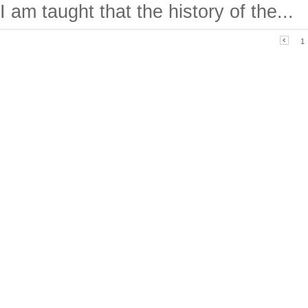
I am taught that the history of the...
1