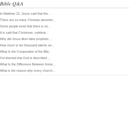
Bible Q&A
In Matthew 22, Jesus said that the ...
There are so many Christian denomin...
Some people insist that there is no...
It is said that Christmas, celebrat...
Why did Jesus liken false prophets ...
How much is ten thousand talents an...
What Is the Composition of the Bibl...
I’ve learned that God is described ...
What Is the Difference Between Imme...
What is the reason why every church...