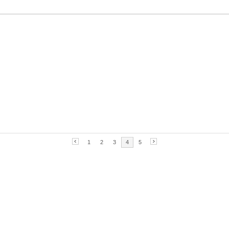
1
2
3
4
5