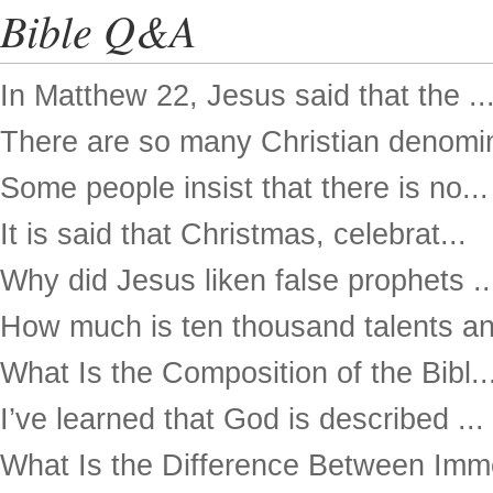
Bible Q&A
In Matthew 22, Jesus said that the ..
There are so many Christian denomin
Some people insist that there is no...
It is said that Christmas, celebrat...
Why did Jesus liken false prophets ..
How much is ten thousand talents an
What Is the Composition of the Bibl..
I’ve learned that God is described ...
What Is the Difference Between Imme