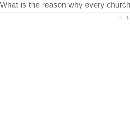
What is the reason why every church
1