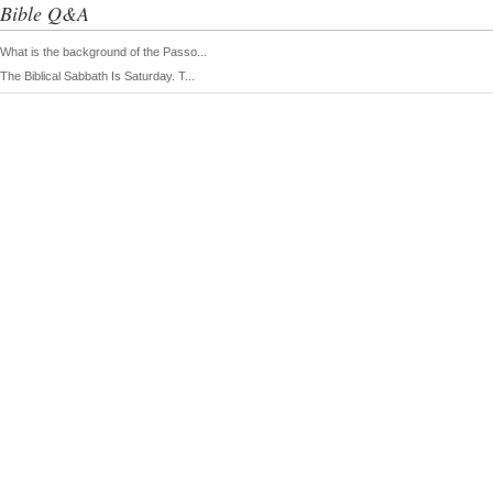
Bible Q&A
What is the background of the Passo...
The Biblical Sabbath Is Saturday. T...